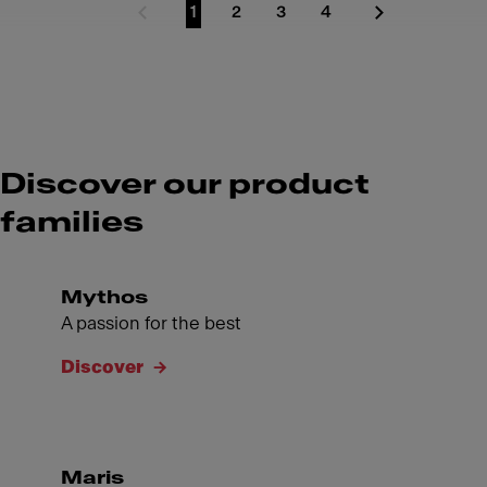
1
2
3
4
Previous Page
Go to page
Go to page
Go to page
Go to page
Next Page
Discover our product
families
Mythos
A passion for the best
Discover
Maris