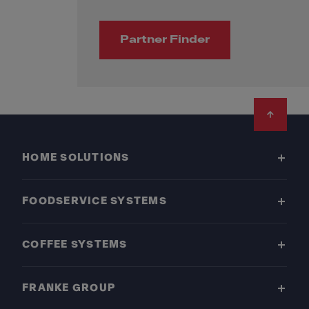
Partner Finder
Footer
HOME SOLUTIONS
FOODSERVICE SYSTEMS
COFFEE SYSTEMS
FRANKE GROUP