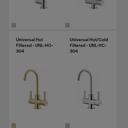
Universal Hot
Universal Hot/Cold
Filtered - UNL-HO-
Filtered - UNL-HC-
304
304