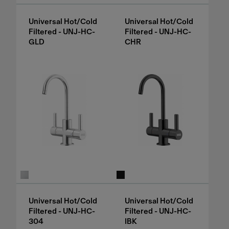
Universal Hot/Cold
Universal Hot/Cold
Filtered - UNJ-HC-
Filtered - UNJ-HC-
GLD
CHR
Universal Hot/Cold
Universal Hot/Cold
Filtered - UNJ-HC-
Filtered - UNJ-HC-
304
IBK