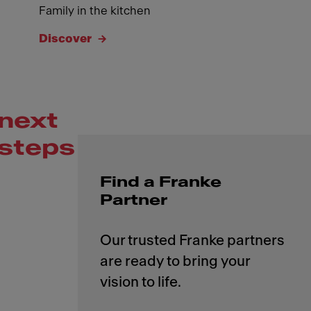
Family in the kitchen
Discover
next
steps
Find a Franke
Partner
Our trusted Franke partners
are ready to bring your