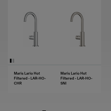
Maris Lario Hot
Maris Lario Hot
Filtered - LAR-HO-
Filtered - LAR-HO-
CHR
SNI