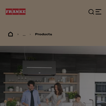
...
Products