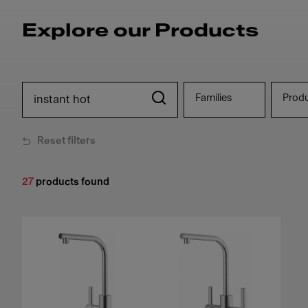
Explore our Products
Families
Prod
Reset filters
27
products found