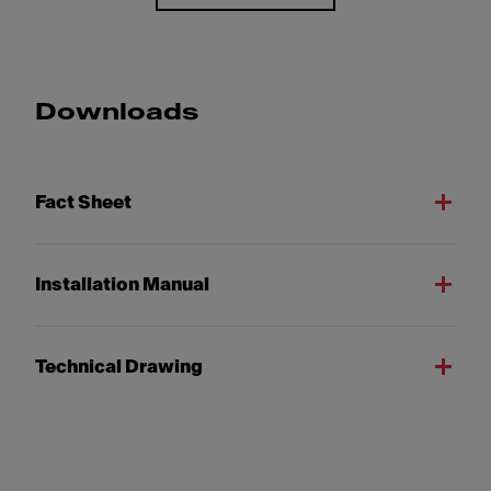
Downloads
Fact Sheet
Installation Manual
Technical Drawing