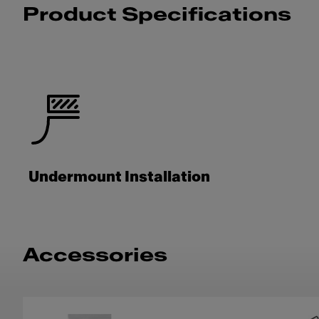
Product Specifications
Undermount Installation
Accessories