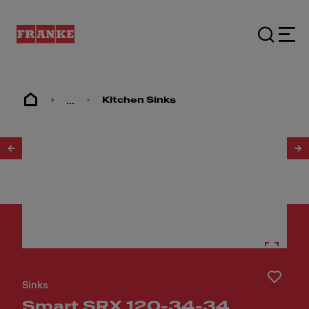
...
Kitchen Sinks
1
/
2
Sinks
Smart SRX 120-34-34