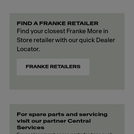
FIND A FRANKE RETAILER
Find your closest Franke More in
Store retailer with our quick Dealer
Locator.
FRANKE RETAILERS
For spare parts and servicing
visit our partner Central
Services