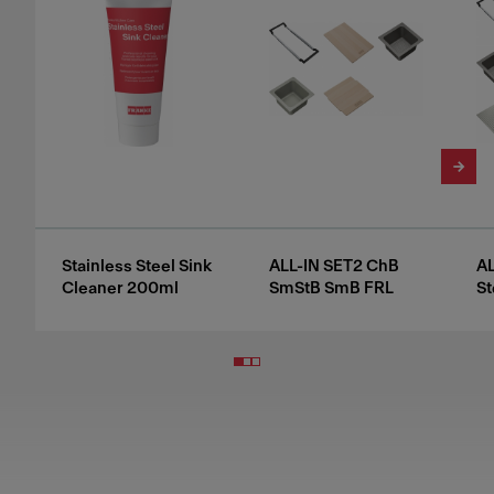
Stainless Steel Sink
ALL-IN SET2 ChB
AL
Cleaner 200ml
SmStB SmB FRL
St