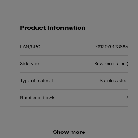
Product Information
EAN/UPC
7612979123685
Sink type
Bowl (no drainer)
Type of material
Stainless steel
Number of bowls
2
Show more