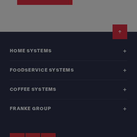
Footer
HOME SYSTEMS
FOODSERVICE SYSTEMS
COFFEE SYSTEMS
FRANKE GROUP