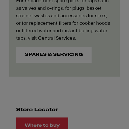
For replacement spare parts for taps such
as valves and o-rings, for plugs, basket
strainer wastes and accessories for sinks,
or for replacement filters for cooker hoods
or filtered water and instant boiling water
taps, visit Central Services.
SPARES & SERVICING
Store Locator
Where to buy