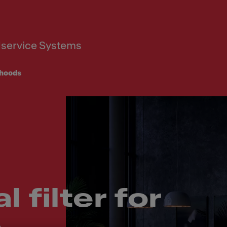
service Systems
hoods
 filter for