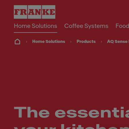
Home Solutions
Coffee Systems
Food
Home Solutions
Products
AQ Sense 
The essential