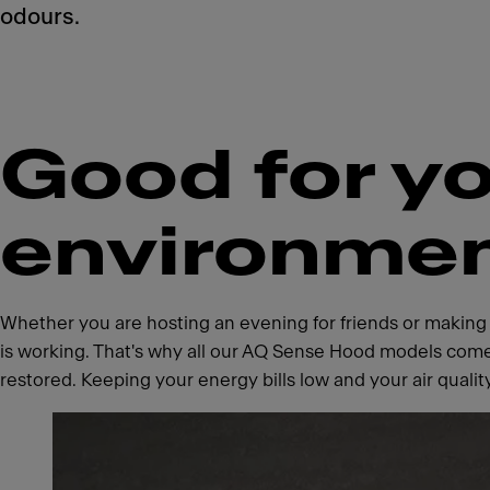
odours.
Good for yo
environme
Whether you are hosting an evening for friends or making
is working. That's why all our AQ Sense Hood models come
restored. Keeping your energy bills low and your air qualit