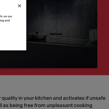
ic on our
sing and
quality in your kitchen and activates if unsafe
ell as being free from unpleasant cooking