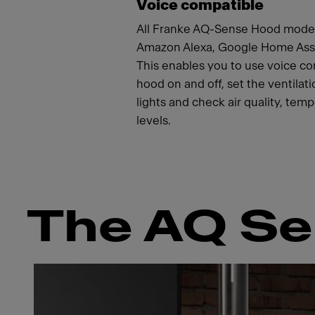
Voice compatible
All Franke AQ-Sense Hood model
Amazon Alexa, Google Home Assis
This enables you to use voice c
hood on and off, set the ventilat
lights and check air quality, tem
levels.
The AQ Se