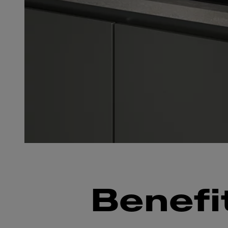
Benefi