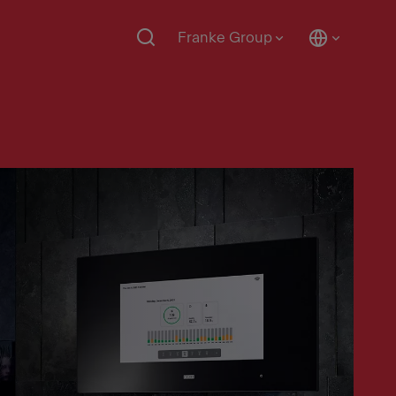
Franke Group