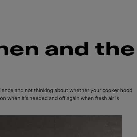
chen and the
perience and not thinking about whether your cooker hood
n when it's needed and off again when fresh air is