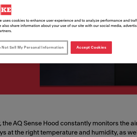
n
ur AQ Sense Smart
e uses cookies to enhance user experience and to analyze performance and traff
 also share information about your use of our site with our social media, adverti
tchen.
artners.
 Not Sell My Personal Information
Accept Cookies
 the AQ Sense Hood constantly monitors the air 
ways at the right temperature and humidity, as w