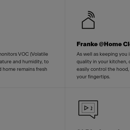
 Franke
Franke @Home Cl
onitors VOC (Volatile
As well as keeping you i
ture and humidity, to
quality in your kitchen,
nd home remains fresh
easily control the hood,
your fingertips.