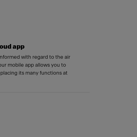
oud app
nformed with regard to the air
 our mobile app allows you to
 placing its many functions at