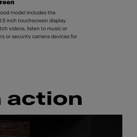
creen
ood model includes the
21.5 inch touchscreen display.
ch videos, listen to music or
s or security camera devices for
 action