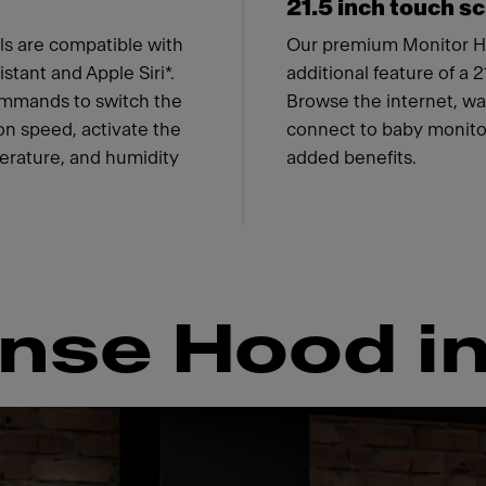
21.5 inch touch s
s are compatible with
Our premium Monitor H
tant and Apple Siri*.
additional feature of a 
ommands to switch the
Browse the internet, wat
ion speed, activate the
connect to baby monitor
perature, and humidity
added benefits.
nse Hood in