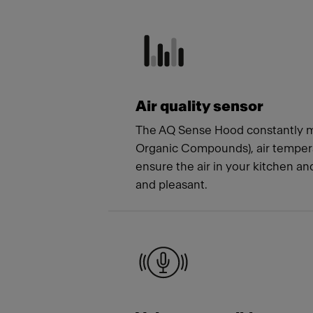
Meet
Air quality sensor
The AQ Sense Hood constantly m
Organic Compounds), air tempera
ensure the air in your kitchen a
and pleasant.