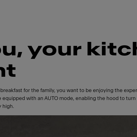
u, your kit
nt
 breakfast for the family, you want to be enjoying the ex
 equipped with an AUTO mode, enabling the hood to turn o
y high.