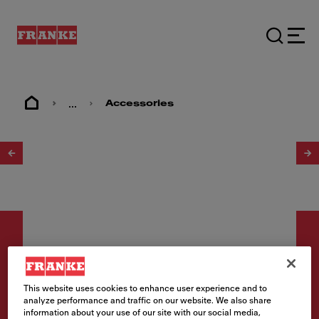
...
Accessories
1
/
2
This website uses cookies to enhance user experience and to
Accessories
analyze performance and traffic on our website. We also share
information about your use of our site with our social media,
Flange & Basket Strainer