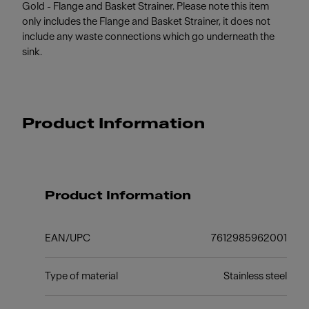
Gold - Flange and Basket Strainer. Please note this item
only includes the Flange and Basket Strainer, it does not
include any waste connections which go underneath the
sink.
Product Information
Product Information
EAN/UPC
7612985962001
Type of material
Stainless steel