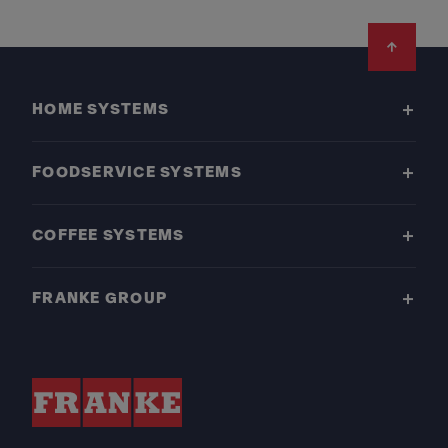
Footer
HOME SYSTEMS
FOODSERVICE SYSTEMS
COFFEE SYSTEMS
FRANKE GROUP