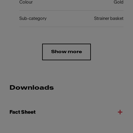
Colour
Gold
Sub-category
Strainer basket
Show more
Downloads
Fact Sheet