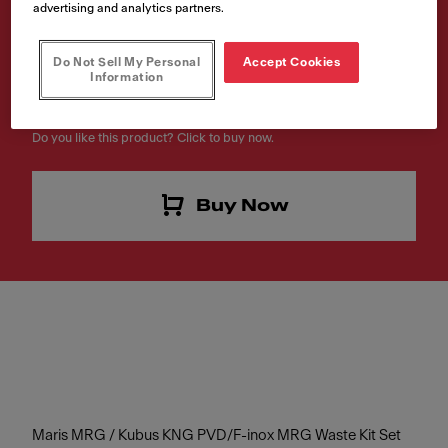
advertising and analytics partners.
Waste Gold
Article Number
Do Not Sell My Personal
Accept Cookies
Information
112.0639.055
Do you like this product? Click to buy now.
Buy Now
Maris MRG / Kubus KNG PVD/F-inox MRG Waste Kit Set