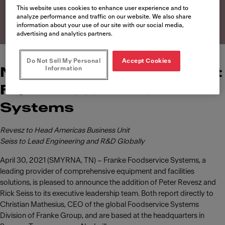
Systems
This website uses cookies to enhance user experience and to
analyze performance and traffic on our website. We also share
information about your use of our site with our social media,
advertising and analytics partners.
Do Not Sell My Personal
Accept Cookies
Information
News of leadership roles at
Franke Foodservice
Systems
Revesz to Head Americas Business Unit
Seiss to Lead Engineering and R&D Globally
April 30, 2021 (SMYRNA, TN) – Franke Foodservice Systems, a
leading provider of comprehensive equipment and facilities
solutions, is pleased to announce the addition of Peter Revesz and
Rick Seiss to its executive leadership team. Both report directly to
Christian Mathesius, CEO of the global Foodservice Systems
Division of Franke Group, and are based at the headquarters in