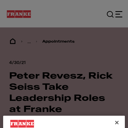
...
Appointments
4/30/21
Peter Revesz, Rick
Seiss Take
Leadership Roles
at Franke
Foodservice