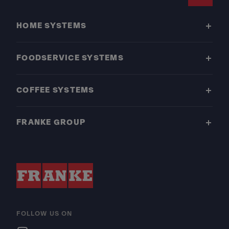
Footer
HOME SYSTEMS
FOODSERVICE SYSTEMS
COFFEE SYSTEMS
FRANKE GROUP
FOLLOW US ON