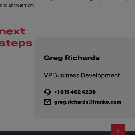
and air treatment.
next
steps
Greg Richards
+1 615 462 4238
greg.richards@franke.com