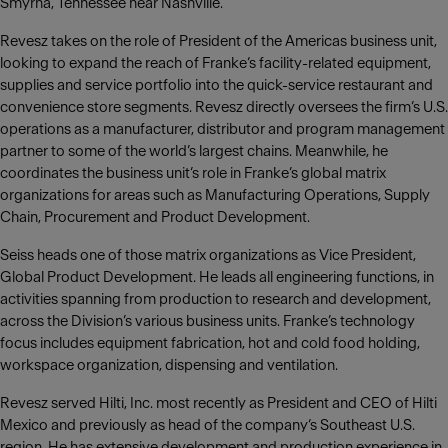
Smyrna, Tennessee near Nashville.
Revesz takes on the role of President of the Americas business unit,
looking to expand the reach of Franke‘s facility-related equipment,
supplies and service portfolio into the quick-service restaurant and
convenience store segments. Revesz directly oversees the firm’s U.S.
operations as a manufacturer, distributor and program management
partner to some of the world’s largest chains. Meanwhile, he
coordinates the business unit’s role in Franke’s global matrix
organizations for areas such as Manufacturing Operations, Supply
Chain, Procurement and Product Development.
Seiss heads one of those matrix organizations as Vice President,
Global Product Development. He leads all engineering functions, in
activities spanning from production to research and development,
across the Division’s various business units. Franke’s technology
focus includes equipment fabrication, hot and cold food holding,
workspace organization, dispensing and ventilation.
Revesz served Hilti, Inc. most recently as President and CEO of Hilti
Mexico and previously as head of the company‘s Southeast U.S.
region. He has extensive development and production experience in