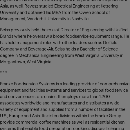
Asia, as well. Revesz studied Electrical Engineering at Kettering
University and obtained his MBA from the Owen School of
Management, Vanderbilt University in Nashville.
Seiss previously held the role of Director of Engineering with Unified
Brands where he oversaw a broad foodservice equipment range. He
has held management roles with other leaders such as Delfield
Company and Beverage-Air. Seiss holds a Bachelor of Science
degree in Mechanical Engineering from West Virginia University in
Morgantown, West Virginia.
* * *
Franke Foodservice Systems is a leading provider of comprehensive
equipment and facilities systems and services to global foodservice
and convenience store chains. It employs more than 1,200
associates worldwide and manufactures and distributes a wide
variety of equipment and supplies from a number of facilities in the
U.S., Europe and Asia. Its sister divisions within the Franke Group
provide commercial coffee machines as well as residential kitchen
systems that enable food preparation, cooking, disposal, cleaning