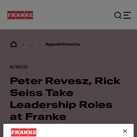
...
Appointments
4/30/21
Peter Revesz, Rick
Seiss Take
Leadership Roles
at Franke
Foodservice