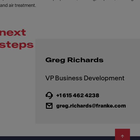
and air treatment.
next
steps
Greg Richards
+1 615 462 4238
greg.richards@franke.com