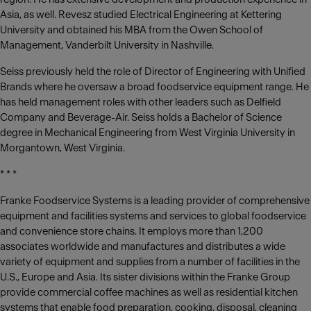
Asia, as well. Revesz studied Electrical Engineering at Kettering
University and obtained his MBA from the Owen School of
Management, Vanderbilt University in Nashville.
Seiss previously held the role of Director of Engineering with Unified
Brands where he oversaw a broad foodservice equipment range. He
has held management roles with other leaders such as Delfield
Company and Beverage-Air. Seiss holds a Bachelor of Science
degree in Mechanical Engineering from West Virginia University in
Morgantown, West Virginia.
* * *
Franke Foodservice Systems is a leading provider of comprehensive
equipment and facilities systems and services to global foodservice
and convenience store chains. It employs more than 1,200
associates worldwide and manufactures and distributes a wide
variety of equipment and supplies from a number of facilities in the
U.S., Europe and Asia. Its sister divisions within the Franke Group
provide commercial coffee machines as well as residential kitchen
systems that enable food preparation, cooking, disposal, cleaning