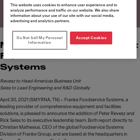
Systems
This website uses cookies to enhance user experience and to
analyze performance and traffic on our website. We also share
information about your use of our site with our social media,
advertising and analytics partners.
Do Not Sell My Personal
Accept Cookies
Information
News of leadership roles at
Franke Foodservice
Systems
Revesz to Head Americas Business Unit
Seiss to Lead Engineering and R&D Globally
April 30, 2021 (SMYRNA, TN) – Franke Foodservice Systems, a
leading provider of comprehensive equipment and facilities
solutions, is pleased to announce the addition of Peter Revesz and
Rick Seiss to its executive leadership team. Both report directly to
Christian Mathesius, CEO of the global Foodservice Systems
Division of Franke Group, and are based at the headquarters in