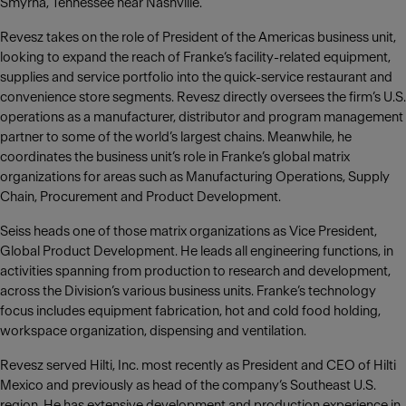
Smyrna, Tennessee near Nashville.
Revesz takes on the role of President of the Americas business unit,
looking to expand the reach of Franke‘s facility-related equipment,
supplies and service portfolio into the quick-service restaurant and
convenience store segments. Revesz directly oversees the firm’s U.S.
operations as a manufacturer, distributor and program management
partner to some of the world’s largest chains. Meanwhile, he
coordinates the business unit’s role in Franke’s global matrix
organizations for areas such as Manufacturing Operations, Supply
Chain, Procurement and Product Development.
Seiss heads one of those matrix organizations as Vice President,
Global Product Development. He leads all engineering functions, in
activities spanning from production to research and development,
across the Division’s various business units. Franke’s technology
focus includes equipment fabrication, hot and cold food holding,
workspace organization, dispensing and ventilation.
Revesz served Hilti, Inc. most recently as President and CEO of Hilti
Mexico and previously as head of the company‘s Southeast U.S.
region. He has extensive development and production experience in