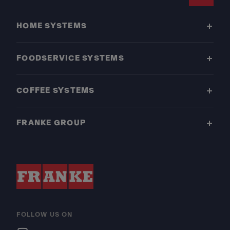
Footer
HOME SYSTEMS
FOODSERVICE SYSTEMS
COFFEE SYSTEMS
FRANKE GROUP
FOLLOW US ON