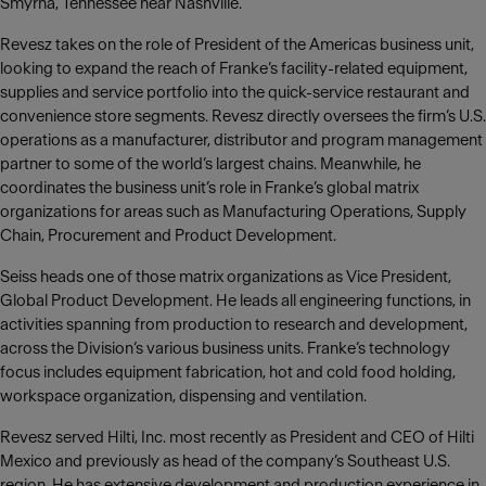
Smyrna, Tennessee near Nashville.
Revesz takes on the role of President of the Americas business unit,
looking to expand the reach of Franke‘s facility-related equipment,
supplies and service portfolio into the quick-service restaurant and
convenience store segments. Revesz directly oversees the firm’s U.S.
operations as a manufacturer, distributor and program management
partner to some of the world’s largest chains. Meanwhile, he
coordinates the business unit’s role in Franke’s global matrix
organizations for areas such as Manufacturing Operations, Supply
Chain, Procurement and Product Development.
Seiss heads one of those matrix organizations as Vice President,
Global Product Development. He leads all engineering functions, in
activities spanning from production to research and development,
across the Division’s various business units. Franke’s technology
focus includes equipment fabrication, hot and cold food holding,
workspace organization, dispensing and ventilation.
Revesz served Hilti, Inc. most recently as President and CEO of Hilti
Mexico and previously as head of the company‘s Southeast U.S.
region. He has extensive development and production experience in