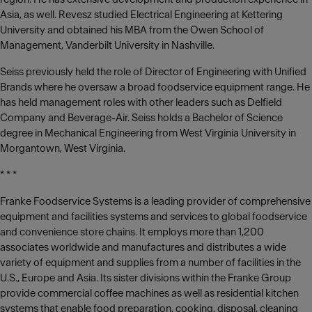
Asia, as well. Revesz studied Electrical Engineering at Kettering
University and obtained his MBA from the Owen School of
Management, Vanderbilt University in Nashville.
Seiss previously held the role of Director of Engineering with Unified
Brands where he oversaw a broad foodservice equipment range. He
has held management roles with other leaders such as Delfield
Company and Beverage-Air. Seiss holds a Bachelor of Science
degree in Mechanical Engineering from West Virginia University in
Morgantown, West Virginia.
* * *
Franke Foodservice Systems is a leading provider of comprehensive
equipment and facilities systems and services to global foodservice
and convenience store chains. It employs more than 1,200
associates worldwide and manufactures and distributes a wide
variety of equipment and supplies from a number of facilities in the
U.S., Europe and Asia. Its sister divisions within the Franke Group
provide commercial coffee machines as well as residential kitchen
systems that enable food preparation, cooking, disposal, cleaning