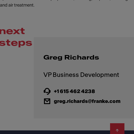
and air treatment.
next
steps
Greg Richards
+1 615 462 4238
greg.richards@franke.com