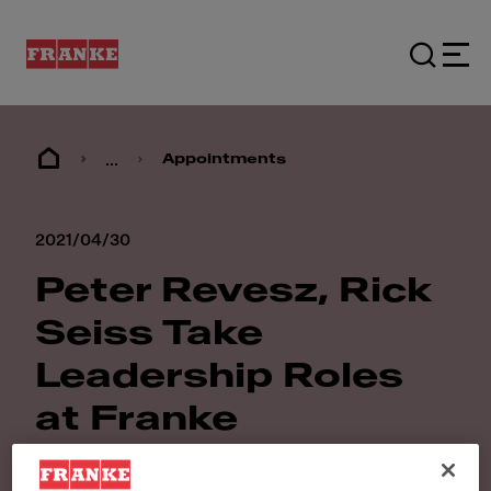
...
Appointments
2021/04/30
Peter Revesz, Rick
Seiss Take
Leadership Roles
at Franke
Foodservice