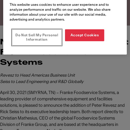
Systems
This website uses cookies to enhance user experience and to
analyze performance and traffic on our website. We also share
information about your use of our site with our social media,
advertising and analytics partners.
Do Not Sell My Personal
Accept Cookies
Information
News of leadership roles at
Franke Foodservice
Systems
Revesz to Head Americas Business Unit
Seiss to Lead Engineering and R&D Globally
April 30, 2021 (SMYRNA, TN) – Franke Foodservice Systems, a
leading provider of comprehensive equipment and facilities
solutions, is pleased to announce the addition of Peter Revesz and
Rick Seiss to its executive leadership team. Both report directly to
Christian Mathesius, CEO of the global Foodservice Systems
Division of Franke Group, and are based at the headquarters in