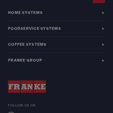
Footer
HOME SYSTEMS
FOODSERVICE SYSTEMS
COFFEE SYSTEMS
FRANKE GROUP
FOLLOW US ON