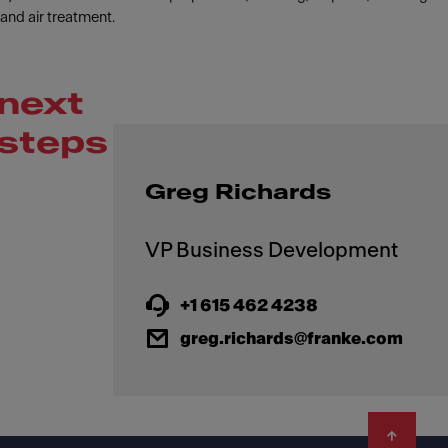
and air treatment.
next
steps
Greg Richards
+1 615 462 4238
greg.richards@franke.com