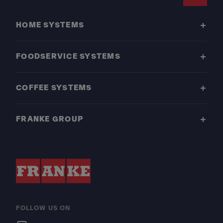
Footer
HOME SYSTEMS
FOODSERVICE SYSTEMS
COFFEE SYSTEMS
FRANKE GROUP
FOLLOW US ON