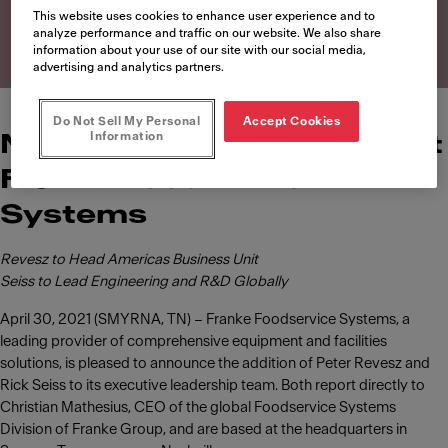
Systems
This website uses cookies to enhance user experience and to
analyze performance and traffic on our website. We also share
information about your use of our site with our social media,
advertising and analytics partners.
Do Not Sell My Personal
Accept Cookies
Information
News of leadership roles at
Franke Foodservice
Systems
Revesz to Head Americas Business Unit
Seiss to Lead Engineering and R&D Globally
April 30, 2021 (SMYRNA, TN) – Franke Foodservice Systems, a
leading provider of comprehensive equipment and facilities
solutions, is pleased to announce the addition of Peter Revesz and
Rick Seiss to its executive leadership team. Both report directly to
Christian Mathesius, CEO of the global Foodservice Systems
Division of Franke Group, and are based at the headquarters in