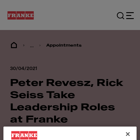
...
Appointments
30/04/2021
Peter Revesz, Rick
Seiss Take
Leadership Roles
at Franke
Foodservice