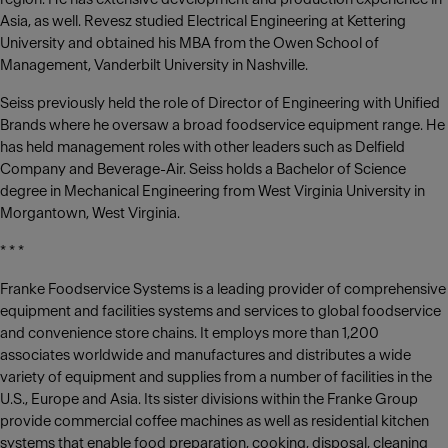
Asia, as well. Revesz studied Electrical Engineering at Kettering
University and obtained his MBA from the Owen School of
Management, Vanderbilt University in Nashville.
Seiss previously held the role of Director of Engineering with Unified
Brands where he oversaw a broad foodservice equipment range. He
has held management roles with other leaders such as Delfield
Company and Beverage-Air. Seiss holds a Bachelor of Science
degree in Mechanical Engineering from West Virginia University in
Morgantown, West Virginia.
* * *
Franke Foodservice Systems is a leading provider of comprehensive
equipment and facilities systems and services to global foodservice
and convenience store chains. It employs more than 1,200
associates worldwide and manufactures and distributes a wide
variety of equipment and supplies from a number of facilities in the
U.S., Europe and Asia. Its sister divisions within the Franke Group
provide commercial coffee machines as well as residential kitchen
systems that enable food preparation, cooking, disposal, cleaning