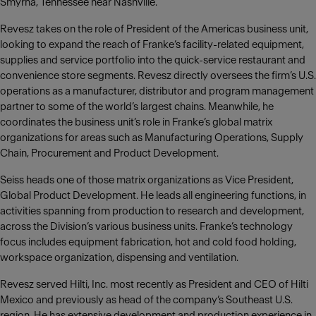
Smyrna, Tennessee near Nashville.
Revesz takes on the role of President of the Americas business unit,
looking to expand the reach of Franke‘s facility-related equipment,
supplies and service portfolio into the quick-service restaurant and
convenience store segments. Revesz directly oversees the firm’s U.S.
operations as a manufacturer, distributor and program management
partner to some of the world’s largest chains. Meanwhile, he
coordinates the business unit’s role in Franke’s global matrix
organizations for areas such as Manufacturing Operations, Supply
Chain, Procurement and Product Development.
Seiss heads one of those matrix organizations as Vice President,
Global Product Development. He leads all engineering functions, in
activities spanning from production to research and development,
across the Division’s various business units. Franke’s technology
focus includes equipment fabrication, hot and cold food holding,
workspace organization, dispensing and ventilation.
Revesz served Hilti, Inc. most recently as President and CEO of Hilti
Mexico and previously as head of the company‘s Southeast U.S.
region. He has extensive development and production experience in