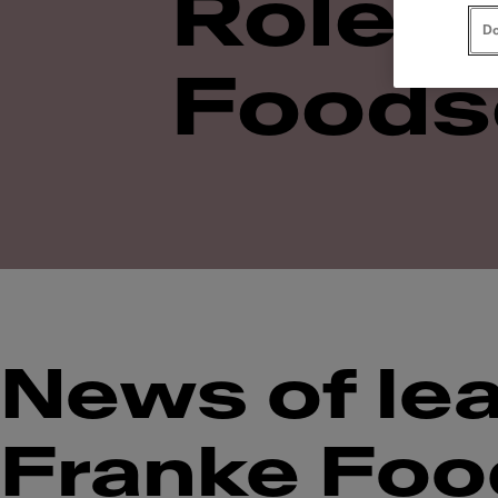
Roles 
Do
Foods
News of lea
Franke Foo