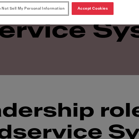
at Franke
 Not Sell My Personal Information
Accept Cookies
ervice Sy
dership rol
dservice S