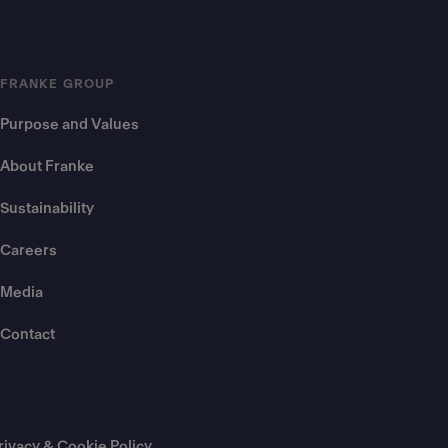
FRANKE GROUP
Purpose and Values
About Franke
Sustainability
Careers
Media
Contact
rivacy & Cookie Policy