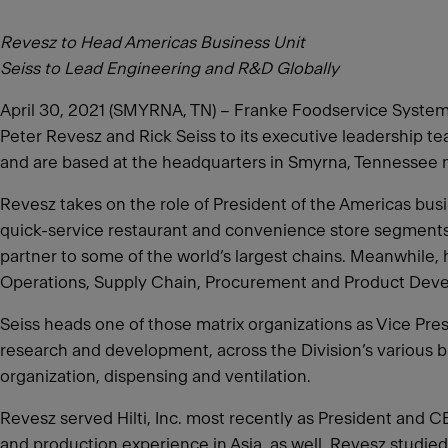
Revesz to Head Americas Business Unit
Seiss to Lead Engineering and R&D Globally
April 30, 2021 (SMYRNA, TN) – Franke Foodservice Systems,
Peter Revesz and Rick Seiss to its executive leadership t
and are based at the headquarters in Smyrna, Tennessee n
Revesz takes on the role of President of the Americas busin
quick-service restaurant and convenience store segments.
partner to some of the world’s largest chains. Meanwhile, 
Operations, Supply Chain, Procurement and Product Dev
Seiss heads one of those matrix organizations as Vice Pres
research and development, across the Division’s various b
organization, dispensing and ventilation.
Revesz served Hilti, Inc. most recently as President and 
and production experience in Asia, as well. Revesz studi