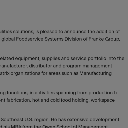
ties solutions, is pleased to announce the addition of
he global Foodservice Systems Division of Franke Group,
related equipment, supplies and service portfolio into the
a manufacturer, distributor and program management
matrix organizations for areas such as Manufacturing
g functions, in activities spanning from production to
nt fabrication, hot and cold food holding, workspace
‘s Southeast U.S. region. He has extensive development
ained his MBA from the Owen School of Management,