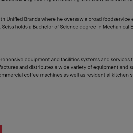
g with Unified Brands where he oversaw a broad foodservi
 Seiss holds a Bachelor of Science degree in Mechanical 
rehensive equipment and facilities systems and services t
ures and distributes a wide variety of equipment and supp
 commercial coffee machines as well as residential kitchen 