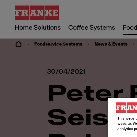
Home Solutions
Coffee Systems
Food
Foodservice Systems
News & Events
30/04/2021
Peter 
Seiss 
This websit
website. We
analytics p