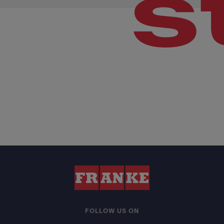
s
FOLLOW US ON