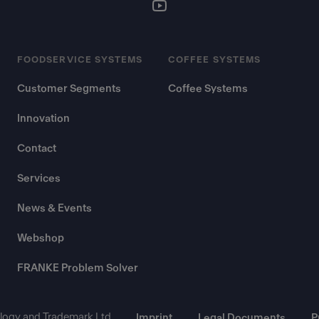
FOODSERVICE SYSTEMS
COFFEE SYSTEMS
Customer Segments
Coffee Systems
Innovation
Contact
Services
News & Events
Webshop
FRANKE Problem Solver
ogy and Trademark Ltd.
Imprint
Legal Documents
P