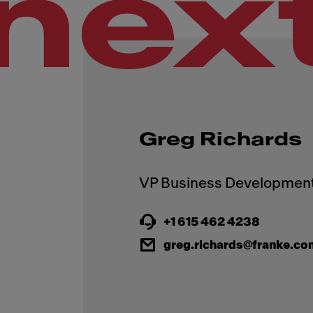
nex
Greg Richards
+1 615 462 4238
greg.richards@franke.co