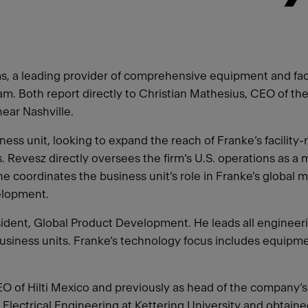
 a leading provider of comprehensive equipment and facili
eam. Both report directly to Christian Mathesius, CEO of t
ear Nashville.
ess unit, looking to expand the reach of Franke‘s facility-
 Revesz directly oversees the firm’s U.S. operations as 
he coordinates the business unit’s role in Franke’s global 
elopment.
ident, Global Product Development. He leads all engineerin
usiness units. Franke’s technology focus includes equipme
CEO of Hilti Mexico and previously as head of the company
ed Electrical Engineering at Kettering University and obt