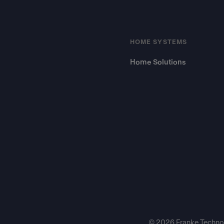
HOME SYSTEMS
Home Solutions
© 2026 Franke Technol