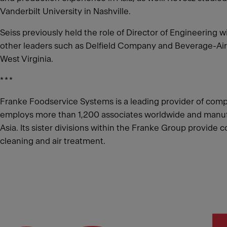
Vanderbilt University in Nashville.
Seiss previously held the role of Director of Engineerin
other leaders such as Delfield Company and Beverage-Air.
West Virginia.
* * *
Franke Foodservice Systems is a leading provider of comp
employs more than 1,200 associates worldwide and manufact
Asia. Its sister divisions within the Franke Group provide
cleaning and air treatment.