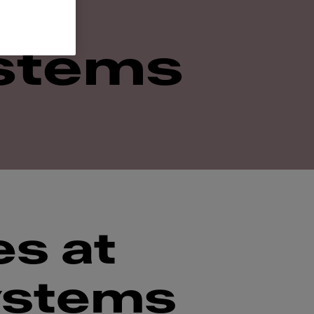
stems
es at
ystems