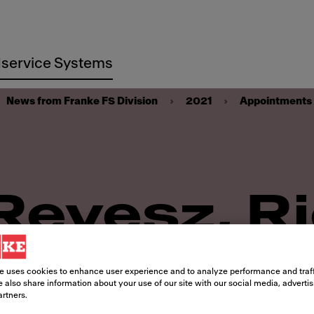
service Systems
News from Franke FS Division
2021
Appointments
Revesz, R
Take Lead
e uses cookies to enhance user experience and to analyze performance and traff
 also share information about your use of our site with our social media, adverti
artners.