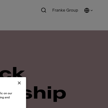
Franke Group
ick
ership
ic on our
sing and