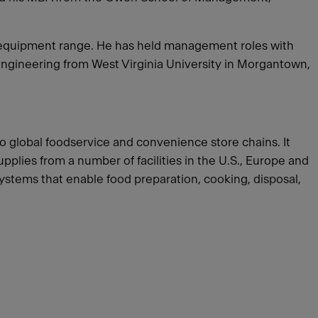
ce equipment range. He has held management roles with
Engineering from West Virginia University in Morgantown,
o global foodservice and convenience store chains. It
lies from a number of facilities in the U.S., Europe and
systems that enable food preparation, cooking, disposal,