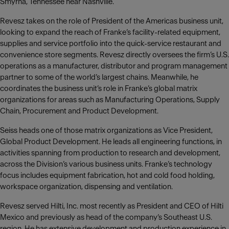
Smyrna, Tennessee near Nashville.
Revesz takes on the role of President of the Americas business unit,
looking to expand the reach of Franke‘s facility-related equipment,
supplies and service portfolio into the quick-service restaurant and
convenience store segments. Revesz directly oversees the firm’s U.S.
operations as a manufacturer, distributor and program management
partner to some of the world’s largest chains. Meanwhile, he
coordinates the business unit’s role in Franke’s global matrix
organizations for areas such as Manufacturing Operations, Supply
Chain, Procurement and Product Development.
Seiss heads one of those matrix organizations as Vice President,
Global Product Development. He leads all engineering functions, in
activities spanning from production to research and development,
across the Division’s various business units. Franke’s technology
focus includes equipment fabrication, hot and cold food holding,
workspace organization, dispensing and ventilation.
Revesz served Hilti, Inc. most recently as President and CEO of Hilti
Mexico and previously as head of the company‘s Southeast U.S.
region. He has extensive development and production experience in