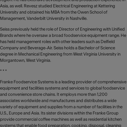
Asia, as well. Revesz studied Electrical Engineering at Kettering
University and obtained his MBA from the Owen School of
Management, Vanderbilt University in Nashville.
Seiss previously held the role of Director of Engineering with Unified
Brands where he oversaw a broad foodservice equipment range. He
has held management roles with other leaders such as Delfield
Company and Beverage-Air. Seiss holds a Bachelor of Science
degree in Mechanical Engineering from West Virginia University in
Morgantown, West Virginia.
* * *
Franke Foodservice Systems is a leading provider of comprehensive
equipment and facilities systems and services to global foodservice
and convenience store chains. It employs more than 1,200
associates worldwide and manufactures and distributes a wide
variety of equipment and supplies from a number of facilities in the
U.S., Europe and Asia. Its sister divisions within the Franke Group
provide commercial coffee machines as well as residential kitchen
systems that enable food preparation, cooking, disposal, cleaning