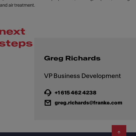
and air treatment.
next
steps
Greg Richards
+1 615 462 4238
greg.richards@franke.com