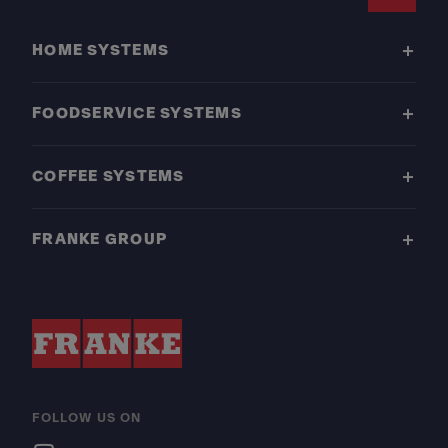
Footer
HOME SYSTEMS
FOODSERVICE SYSTEMS
COFFEE SYSTEMS
FRANKE GROUP
FOLLOW US ON