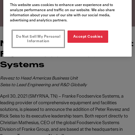
Systems
This website uses cookies to enhance user experience and to
analyze performance and traffic on our website. We also share
information about your use of our site with our social media,
advertising and analytics partners.
Do Not Sell My Personal
Accept Cookies
Information
News of leadership roles at
Franke Foodservice
Systems
Revesz to Head Americas Business Unit
Seiss to Lead Engineering and R&D Globally
April 30, 2021 (SMYRNA, TN) – Franke Foodservice Systems, a
leading provider of comprehensive equipment and facilities
solutions, is pleased to announce the addition of Peter Revesz and
Rick Seiss to its executive leadership team. Both report directly to
Christian Mathesius, CEO of the global Foodservice Systems
Division of Franke Group, and are based at the headquarters in