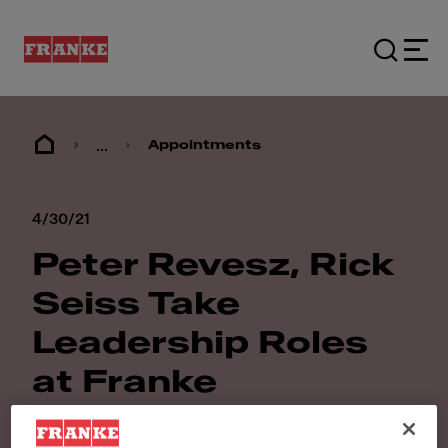
...
Appointments
4/30/21
Peter Revesz, Rick
Seiss Take
Leadership Roles
at Franke
Foodservice