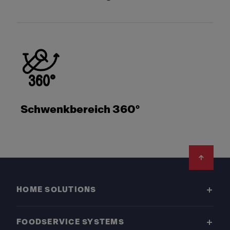
Schwenkbereich 360°
Footer
HOME SOLUTIONS
FOODSERVICE SYSTEMS