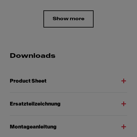
Show more
Downloads
Product Sheet
Ersatzteilzeichnung
Montageanleitung