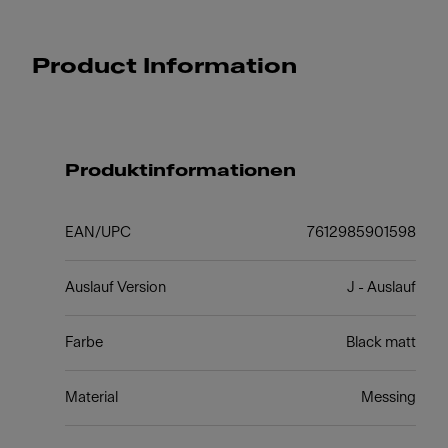
Product Information
Produktinformationen
EAN/UPC
7612985901598
Auslauf Version
J - Auslauf
Farbe
Black matt
Material
Messing