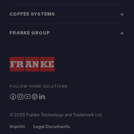
COFFEE SYSTEMS
FRANKE GROUP
FOLLOW HOME SOLUTIONS
© 2026 Franke Technology and Trademark Ltd.
Imprint
Legal Documents