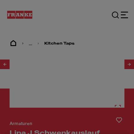
...
Kitchen Taps
1
/
4
Armaturen
Lina J Schwenkauslauf