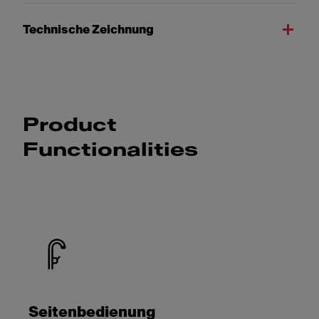
Technische Zeichnung
Product
Functionalities
Seitenbedienung