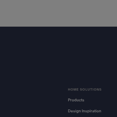
Footer
HOME SOLUTIONS
Products
Design Inspiration