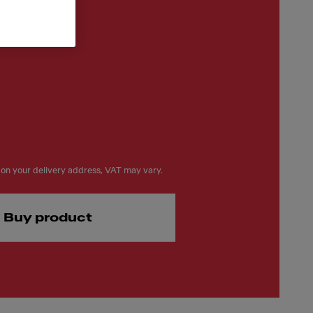
on your delivery address, VAT may vary.
Buy product