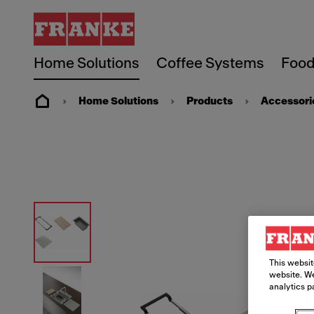
Home Solutions
Coffee Systems
Food
Home Solutions
Products
Accessori
This websit
website. We
analytics p