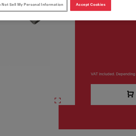
 Not Sell My Personal Information
Accept Cookies
VAT included. Depending 