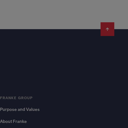
FRANKE GROUP
Purpose and Values
About Franke