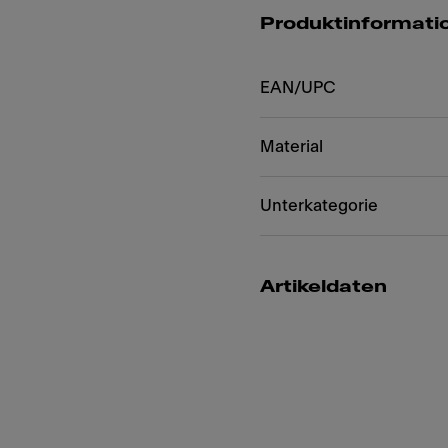
Produktinformati
EAN/UPC
Material
Unterkategorie
Artikeldaten