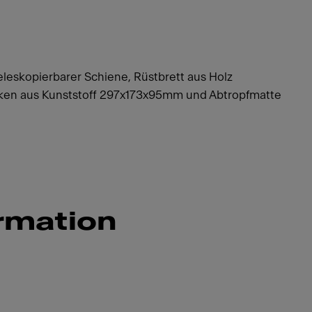
eleskopierbarer Schiene, Rüstbrett aus Holz
en aus Kunststoff 297x173x95mm und Abtropfmatte
rmation