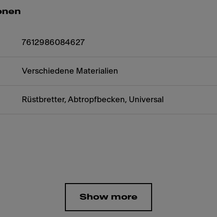
onen
7612986084627
Verschiedene Materialien
Rüstbretter, Abtropfbecken, Universal
Show more