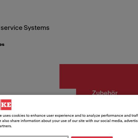
service Systems
es
Zubehör
ALL-IN
e uses cookies to enhance user experience and to analyze performance and traff
 also share information about your use of our site with our social media, adverti
Article Number
artners.
112.0655.483