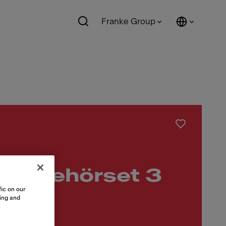
Franke Group
 Zubehörset 3
ic on our
sing and