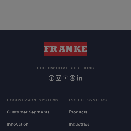
FOLLOW HOME SOLUTIONS
FOODSERVICE SYSTEMS
COFFEE SYSTEMS
Customer Segments
Products
Innovation
Industries