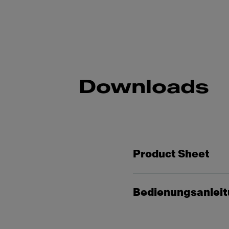
Downloads
Product Sheet
Bedienungsanlei