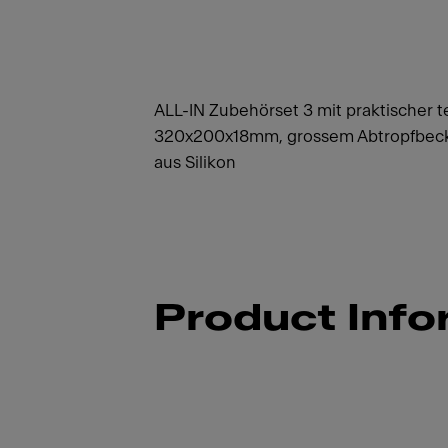
ALL-IN Zubehörset 3 mit praktischer t
320x200x18mm, grossem Abtropfbeck
aus Silikon
Product Info