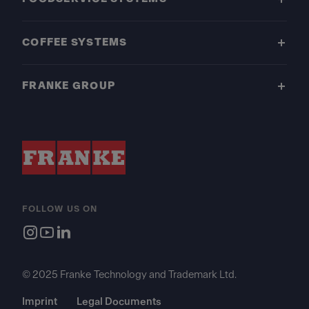
COFFEE SYSTEMS
FRANKE GROUP
FOLLOW US ON
© 2025 Franke Technology and Trademark Ltd.
Imprint
Legal Documents