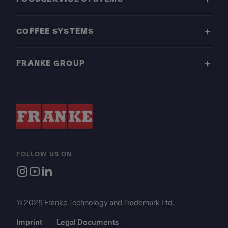
COFFEE SYSTEMS
FRANKE GROUP
FOLLOW US ON
© 2026 Franke Technology and Trademark Ltd.
Imprint
Legal Documents