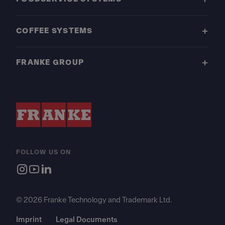
COFFEE SYSTEMS
FRANKE GROUP
FOLLOW US ON
© 2026 Franke Technology and Trademark Ltd.
Imprint
Legal Documents