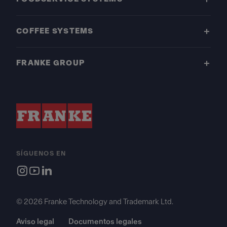
COFFEE SYSTEMS
FRANKE GROUP
SÍGUENOS EN
© 2026 Franke Technology and Trademark Ltd.
Aviso legal
Documentos legales