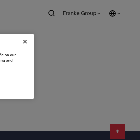
Franke Group
ic on our
sing and