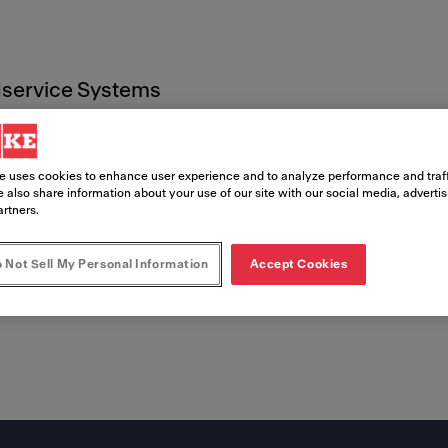
service Systems
s
2022
e uses cookies to enhance user experience and to analyze performance and traff
 also share information about your use of our site with our social media, adverti
artners.
 Not Sell My Personal Information
Accept Cookies