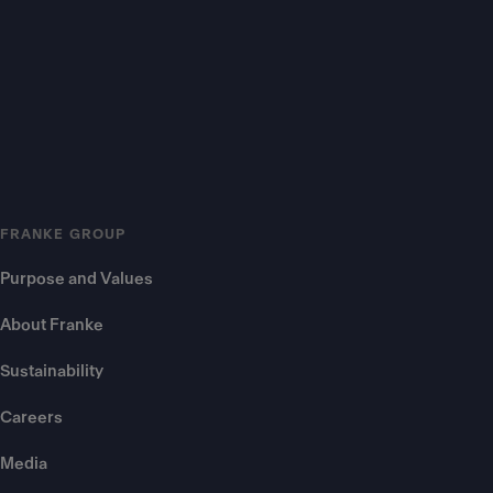
FRANKE GROUP
Purpose and Values
About Franke
Sustainability
Careers
Media