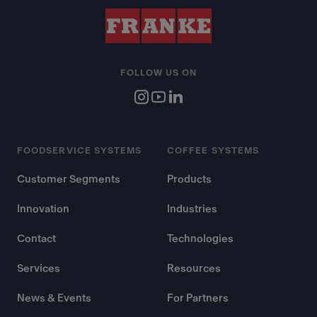
FOLLOW US ON
FOODSERVICE SYSTEMS
COFFEE SYSTEMS
Customer Segments
Products
Innovation
Industries
Contact
Technologies
Services
Resources
News & Events
For Partners