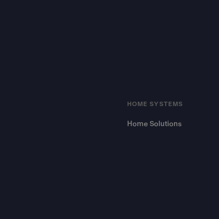
HOME SYSTEMS
Home Solutions