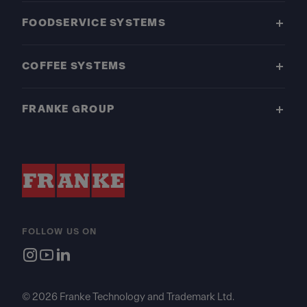
FOODSERVICE SYSTEMS
COFFEE SYSTEMS
FRANKE GROUP
FOLLOW US ON
© 2026 Franke Technology and Trademark Ltd.