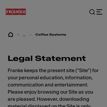
...
Coffee Systems
Legal Statement
Franke keeps the present site ("Site") for
your personal education, information,
communication and entertainment.
Please enjoy browsing our Site as you
are pleased. However, downloading
material displayed on the Site is only