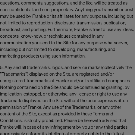
questions, comments, suggestions, and the like, will be treated as
non-confidential and non-proprietary. Anything you transmit or post
may be used by Franke or its affiliates for any purpose, including but
not limited to reproduction, disclosure, transmission, publication,
broadcast, and posting. Furthermore, Franke is free to use any ideas,
concepts, know-how, or techniques contained in any
communication you send to the Site for any purpose whatsoever,
including but not limited to developing, manufacturing, and
marketing products using such information.
5. Any and all trademarks, logos, and service marks (collectively the
"Trademarks") displayed on the Site, are registered and/or
unregistered Trademarks of Franke and/or its affiliated companies.
Nothing contained on the Site should be construed as granting, by
implication, estoppel, or otherwise, any license or right to use any
Trademark displayed on the Site without the prior express written
permission of Franke. Any use of the Trademarks, or any other
content of the Site, except as provided in these Terms and
Conditions, is strictly prohibited. Please be herewith advised that
Franke will, in case of any infringement by you or any third parties
aggressively enforce its intellectual property rights to the fullest