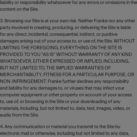
liability or responsibility whatsoever for any errors or omissions in the
content on the Site.
3. Browsing our Site is at your own risk. Neither Franke nor any other
party involved in creating, producing, or delivering the Site is liable
for any direct, incidental, consequential, indirect, or punitive
damages arising out of your access to, or use of, the Site. WITHOUT
LIMITING THE FOREGOING, EVERYTHING ON THE SITE IS
PROVIDED TO YOU "AS IS" WITHOUT WARRANTY OF ANY KIND
WHATSOEVER, EITHER EXPRESSED OR IMPLIED, INCLUDING,
BUT NOT LIMITED TO, THE IMPLIED WARRANTIES OF
MERCHANTABILITY, FITNESS FOR A PARTICULAR PURPOSE, OR
NON-INFRINGEMENT. Franke further declines any responsibility
and liability for any damages to, or viruses that may infect your
computer equipment or other property on account of your access
to, use of, or browsing in the Site or your downloading of any
materials, including, but not limited to, data, text, images, video, or
audio from the Site.
4. Any communication or material you transmit to the Site by
electronic mail or otherwise, including but not limited to any data,