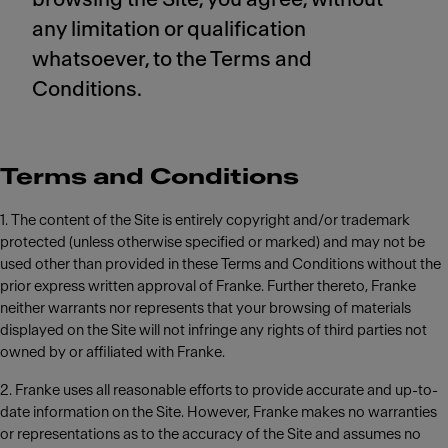
any limitation or qualification
whatsoever, to the Terms and
Conditions.
Terms and Conditions
1. The content of the Site is entirely copyright and/or trademark
protected (unless otherwise specified or marked) and may not be
used other than provided in these Terms and Conditions without the
prior express written approval of Franke. Further thereto, Franke
neither warrants nor represents that your browsing of materials
displayed on the Site will not infringe any rights of third parties not
owned by or affiliated with Franke.
2. Franke uses all reasonable efforts to provide accurate and up-to-
date information on the Site. However, Franke makes no warranties
or representations as to the accuracy of the Site and assumes no