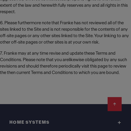
extent of the law and herewith fully reserves any and all rights in this
respect.
6. Please furthermore note that Franke has not reviewed all of the
sites linked to the Site and is not responsible for the contents of any
off-site pages or any other sites linked to the Site. Your linking to any
other off-site pages or other sites is at your own risk.
7. Franke may at any time revise and update these Terms and
Conditions. Please note that you arelikewise obligated by any such
revisions and should therefore periodically visit this page to review
the then current Terms and Conditions to which you are bound.
Footer
HOME SYSTEMS