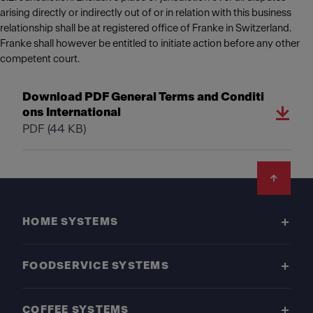
arising directly or indirectly out of or in relation with this business
relationship shall be at registered office of Franke in Switzerland.
Franke shall however be entitled to initiate action before any other
competent court.
Download PDF General Terms and Conditi
ons International
PDF
(44 KB)
Footer
HOME SYSTEMS
FOODSERVICE SYSTEMS
COFFEE SYSTEMS