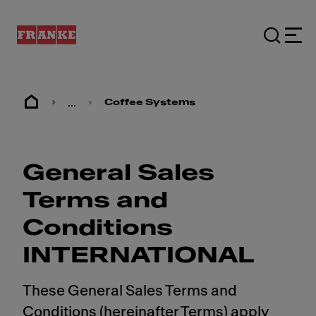
...
Coffee Systems
General Sales
Terms and
Conditions
INTERNATIONAL
These General Sales Terms and
Conditions (hereinafter Terms) apply