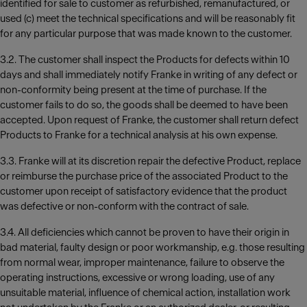
identified for sale to customer as refurbished, remanufactured, or
used (c) meet the technical specifications and will be reasonably fit
for any particular purpose that was made known to the customer.
3.2. The customer shall inspect the Products for defects within 10
days and shall immediately notify Franke in writing of any defect or
non-conformity being present at the time of purchase. If the
customer fails to do so, the goods shall be deemed to have been
accepted. Upon request of Franke, the customer shall return defect
Products to Franke for a technical analysis at his own expense.
3.3. Franke will at its discretion repair the defective Product, replace
or reimburse the purchase price of the associated Product to the
customer upon receipt of satisfactory evidence that the product
was defective or non-conform with the contract of sale.
3.4. All deficiencies which cannot be proven to have their origin in
bad material, faulty design or poor workmanship, e.g. those resulting
from normal wear, improper maintenance, failure to observe the
operating instructions, excessive or wrong loading, use of any
unsuitable material, influence of chemical action, installation work