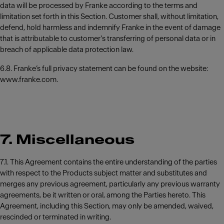
data will be processed by Franke according to the terms and
limitation set forth in this Section. Customer shall, without limitation,
defend, hold harmless and indemnify Franke in the event of damage
that is attributable to customer's transferring of personal data or in
breach of applicable data protection law.
6.8. Franke’s full privacy statement can be found on the website:
www.franke.com.
7. Miscellaneous
7.1. This Agreement contains the entire understanding of the parties
with respect to the Products subject matter and substitutes and
merges any previous agreement, particularly any previous warranty
agreements, be it written or oral, among the Parties hereto. This
Agreement, including this Section, may only be amended, waived,
rescinded or terminated in writing.