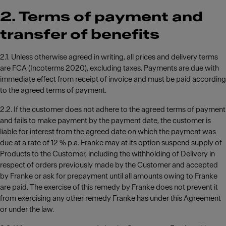
2. Terms of payment and
transfer of benefits
2.1. Unless otherwise agreed in writing, all prices and delivery terms
are FCA (Incoterms 2020), excluding taxes. Payments are due with
immediate effect from receipt of invoice and must be paid according
to the agreed terms of payment.
2.2. If the customer does not adhere to the agreed terms of payment
and fails to make payment by the payment date, the customer is
liable for interest from the agreed date on which the payment was
due at a rate of 12 % p.a. Franke may at its option suspend supply of
Products to the Customer, including the withholding of Delivery in
respect of orders previously made by the Customer and accepted
by Franke or ask for prepayment until all amounts owing to Franke
are paid. The exercise of this remedy by Franke does not prevent it
from exercising any other remedy Franke has under this Agreement
or under the law.