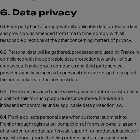
6. Data privacy
6.1. Each party has to comply with all applicable data protection law
and provision, as amended from time to time, comply with all
reasonable directions of the other concerning matters of privacy.
6.2. Personal data will be gathered, processed and used by Franke in
compliance with the applicable data protection law and all of our
employees, Franke group companies and third party service
providers who have access to personal data are obliged to respect
the confidentiality of the personal data.
6.3. If Franke is provided and receives personal data via customer or
a point of sale for such purpose describe above, Franke is an
independent controller under applicable data protection law.
6.4. Franke collects personal data when customer submits it to
Franke through registration, completion of forms or e-mails, as part
of an order for products, after-sale support for products, inquiries or
requests about products being ordered and similar situations in