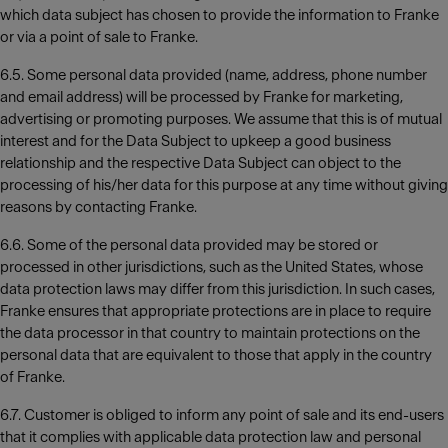
which data subject has chosen to provide the information to Franke
or via a point of sale to Franke.
6.5. Some personal data provided (name, address, phone number
and email address) will be processed by Franke for marketing,
advertising or promoting purposes. We assume that this is of mutual
interest and for the Data Subject to upkeep a good business
relationship and the respective Data Subject can object to the
processing of his/her data for this purpose at any time without giving
reasons by contacting Franke.
6.6. Some of the personal data provided may be stored or
processed in other jurisdictions, such as the United States, whose
data protection laws may differ from this jurisdiction. In such cases,
Franke ensures that appropriate protections are in place to require
the data processor in that country to maintain protections on the
personal data that are equivalent to those that apply in the country
of Franke.
6.7. Customer is obliged to inform any point of sale and its end-users
that it complies with applicable data protection law and personal