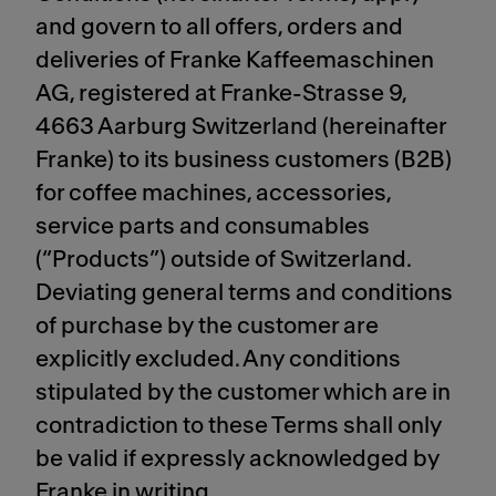
and govern to all offers, orders and
deliveries of Franke Kaffeemaschinen
AG, registered at Franke-Strasse 9,
4663 Aarburg Switzerland (hereinafter
Franke) to its business customers (B2B)
for coffee machines, accessories,
service parts and consumables
(“Products”) outside of Switzerland.
Deviating general terms and conditions
of purchase by the customer are
explicitly excluded. Any conditions
stipulated by the customer which are in
contradiction to these Terms shall only
be valid if expressly acknowledged by
Franke in writing.