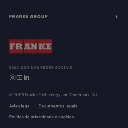
FRANKE GROUP
SIGA-NOS NAS REDES SOCIAIS
© 2026 Franke Technology and Trademark Ltd.
Aviso legal
Documentos legais
Política de privacidade e cookies