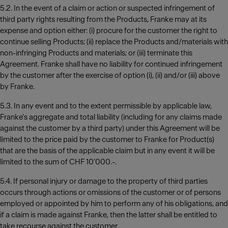
5.2. In the event of a claim or action or suspected infringement of
third party rights resulting from the Products, Franke may at its
expense and option either: (i) procure for the customer the right to
continue selling Products; (ii) replace the Products and/materials with
non-infringing Products and materials; or (iii) terminate this
Agreement. Franke shall have no liability for continued infringement
by the customer after the exercise of option (i), (ii) and/or (iii) above
by Franke.
5.3. In any event and to the extent permissible by applicable law,
Franke's aggregate and total liability (including for any claims made
against the customer by a third party) under this Agreement will be
limited to the price paid by the customer to Franke for Product(s)
that are the basis of the applicable claim but in any event it will be
limited to the sum of CHF 10’000.-.
5.4. If personal injury or damage to the property of third parties
occurs through actions or omissions of the customer or of persons
employed or appointed by him to perform any of his obligations, and
if a claim is made against Franke, then the latter shall be entitled to
take recourse against the customer.