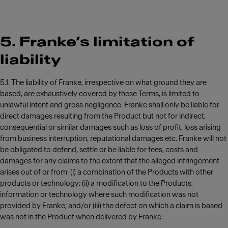
5. Franke’s limitation of
liability
5.1. The liability of Franke, irrespective on what ground they are
based, are exhaustively covered by these Terms, is limited to
unlawful intent and gross negligence. Franke shall only be liable for
direct damages resulting from the Product but not for indirect,
consequential or similar damages such as loss of profit, loss arising
from business interruption, reputational damages etc. Franke will not
be obligated to defend, settle or be liable for fees, costs and
damages for any claims to the extent that the alleged infringement
arises out of or from: (i) a combination of the Products with other
products or technology; (ii) a modification to the Products,
information or technology where such modification was not
provided by Franke; and/or (iii) the defect on which a claim is based
was not in the Product when delivered by Franke.