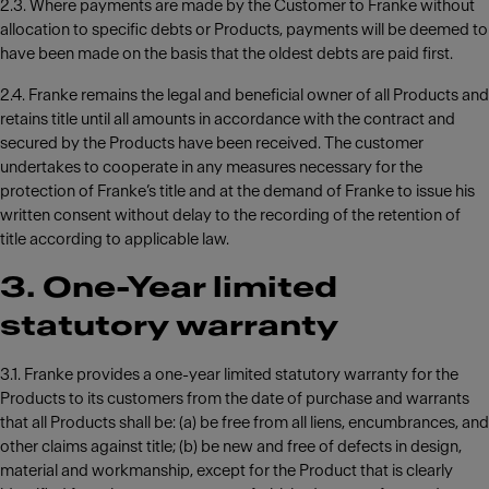
2.3. Where payments are made by the Customer to Franke without
allocation to specific debts or Products, payments will be deemed to
have been made on the basis that the oldest debts are paid first.
2.4. Franke remains the legal and beneficial owner of all Products and
retains title until all amounts in accordance with the contract and
secured by the Products have been received. The customer
undertakes to cooperate in any measures necessary for the
protection of Franke’s title and at the demand of Franke to issue his
written consent without delay to the recording of the retention of
title according to applicable law.
3. One-Year limited
statutory warranty
3.1. Franke provides a one-year limited statutory warranty for the
Products to its customers from the date of purchase and warrants
that all Products shall be: (a) be free from all liens, encumbrances, and
other claims against title; (b) be new and free of defects in design,
material and workmanship, except for the Product that is clearly