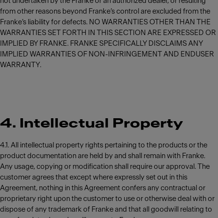
not undertaken by the Franke or an authorized dealer, or resulting
from other reasons beyond Franke’s control are excluded from the
Franke’s liability for defects. NO WARRANTIES OTHER THAN THE
WARRANTIES SET FORTH IN THIS SECTION ARE EXPRESSED OR
IMPLIED BY FRANKE. FRANKE SPECIFICALLY DISCLAIMS ANY
IMPLIED WARRANTIES OF NON-INFRINGEMENT AND ENDUSER
WARRANTY.
4. Intellectual Property
4.1. All intellectual property rights pertaining to the products or the
product documentation are held by and shall remain with Franke.
Any usage, copying or modification shall require our approval. The
customer agrees that except where expressly set out in this
Agreement, nothing in this Agreement confers any contractual or
proprietary right upon the customer to use or otherwise deal with or
dispose of any trademark of Franke and that all goodwill relating to