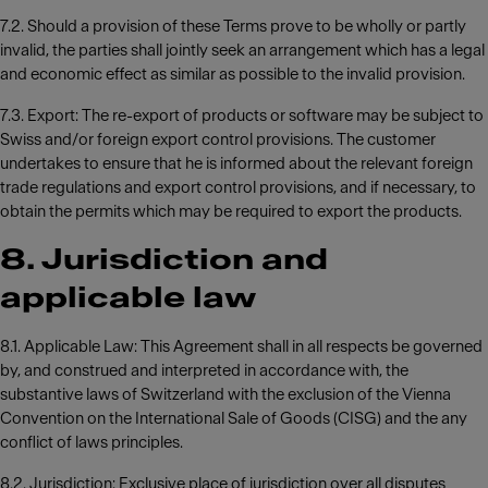
7.2. Should a provision of these Terms prove to be wholly or partly
invalid, the parties shall jointly seek an arrangement which has a legal
and economic effect as similar as possible to the invalid provision.
7.3. Export: The re-export of products or software may be subject to
Swiss and/or foreign export control provisions. The customer
undertakes to ensure that he is informed about the relevant foreign
trade regulations and export control provisions, and if necessary, to
obtain the permits which may be required to export the products.
8. Jurisdiction and
applicable law
8.1. Applicable Law: This Agreement shall in all respects be governed
by, and construed and interpreted in accordance with, the
substantive laws of Switzerland with the exclusion of the Vienna
Convention on the International Sale of Goods (CISG) and the any
conflict of laws principles.
8.2. Jurisdiction: Exclusive place of jurisdiction over all disputes