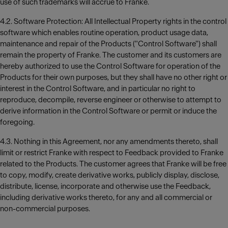
use of such trademarks will accrue to Franke.
4.2. Software Protection: All Intellectual Property rights in the control
software which enables routine operation, product usage data,
maintenance and repair of the Products ("Control Software") shall
remain the property of Franke. The customer and its customers are
hereby authorized to use the Control Software for operation of the
Products for their own purposes, but they shall have no other right or
interest in the Control Software, and in particular no right to
reproduce, decompile, reverse engineer or otherwise to attempt to
derive information in the Control Software or permit or induce the
foregoing.
4.3. Nothing in this Agreement, nor any amendments thereto, shall
limit or restrict Franke with respect to Feedback provided to Franke
related to the Products. The customer agrees that Franke will be free
to copy, modify, create derivative works, publicly display, disclose,
distribute, license, incorporate and otherwise use the Feedback,
including derivative works thereto, for any and all commercial or
non-commercial purposes.