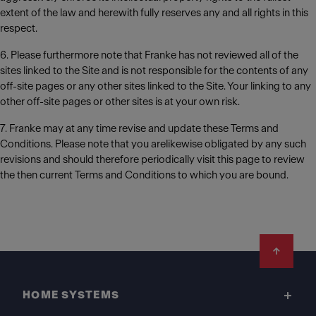
extent of the law and herewith fully reserves any and all rights in this
respect.
6. Please furthermore note that Franke has not reviewed all of the
sites linked to the Site and is not responsible for the contents of any
off-site pages or any other sites linked to the Site. Your linking to any
other off-site pages or other sites is at your own risk.
7. Franke may at any time revise and update these Terms and
Conditions. Please note that you arelikewise obligated by any such
revisions and should therefore periodically visit this page to review
the then current Terms and Conditions to which you are bound.
Footer
HOME SYSTEMS