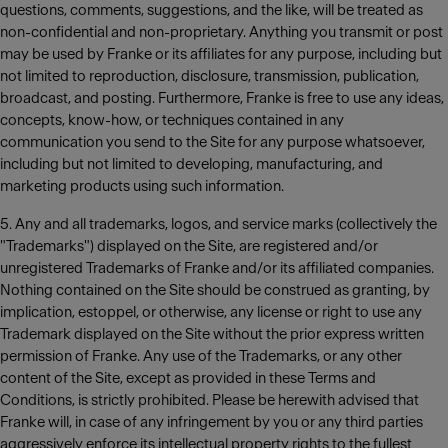
questions, comments, suggestions, and the like, will be treated as
non-confidential and non-proprietary. Anything you transmit or post
may be used by Franke or its affiliates for any purpose, including but
not limited to reproduction, disclosure, transmission, publication,
broadcast, and posting. Furthermore, Franke is free to use any ideas,
concepts, know-how, or techniques contained in any
communication you send to the Site for any purpose whatsoever,
including but not limited to developing, manufacturing, and
marketing products using such information.
5. Any and all trademarks, logos, and service marks (collectively the
"Trademarks") displayed on the Site, are registered and/or
unregistered Trademarks of Franke and/or its affiliated companies.
Nothing contained on the Site should be construed as granting, by
implication, estoppel, or otherwise, any license or right to use any
Trademark displayed on the Site without the prior express written
permission of Franke. Any use of the Trademarks, or any other
content of the Site, except as provided in these Terms and
Conditions, is strictly prohibited. Please be herewith advised that
Franke will, in case of any infringement by you or any third parties
aggressively enforce its intellectual property rights to the fullest