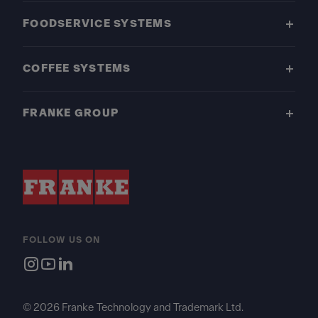
FOODSERVICE SYSTEMS
COFFEE SYSTEMS
FRANKE GROUP
FOLLOW US ON
© 2026 Franke Technology and Trademark Ltd.