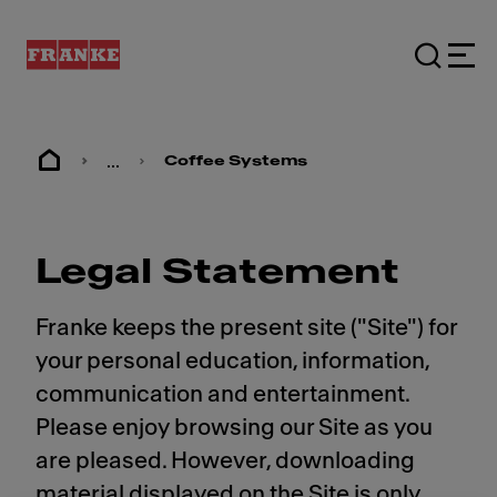
...
Coffee Systems
Legal Statement
Franke keeps the present site ("Site") for
your personal education, information,
communication and entertainment.
Please enjoy browsing our Site as you
are pleased. However, downloading
material displayed on the Site is only