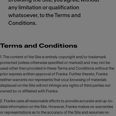
any limitation or qualification
whatsoever, to the Terms and
Conditions.
Terms and Conditions
1. The content of the Site is entirely copyright and/or trademark
protected (unless otherwise specified or marked) and may not be
used other than provided in these Terms and Conditions without the
prior express written approval of Franke. Further thereto, Franke
neither warrants nor represents that your browsing of materials
displayed on the Site will not infringe any rights of third parties not
owned by or affiliated with Franke.
2. Franke uses all reasonable efforts to provide accurate and up-to-
date information on the Site. However, Franke makes no warranties
or representations as to the accuracy of the Site and assumes no