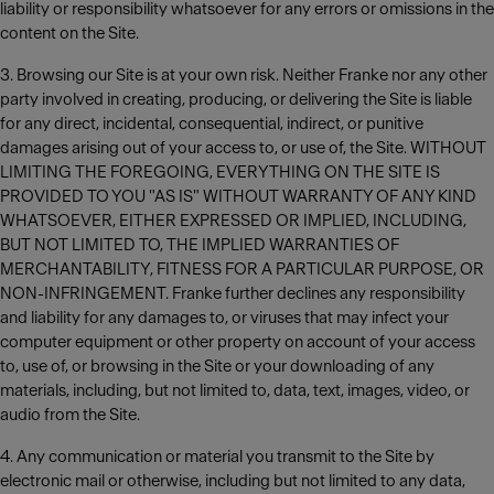
liability or responsibility whatsoever for any errors or omissions in the
content on the Site.
3. Browsing our Site is at your own risk. Neither Franke nor any other
party involved in creating, producing, or delivering the Site is liable
for any direct, incidental, consequential, indirect, or punitive
damages arising out of your access to, or use of, the Site. WITHOUT
LIMITING THE FOREGOING, EVERYTHING ON THE SITE IS
PROVIDED TO YOU "AS IS" WITHOUT WARRANTY OF ANY KIND
WHATSOEVER, EITHER EXPRESSED OR IMPLIED, INCLUDING,
BUT NOT LIMITED TO, THE IMPLIED WARRANTIES OF
MERCHANTABILITY, FITNESS FOR A PARTICULAR PURPOSE, OR
NON-INFRINGEMENT. Franke further declines any responsibility
and liability for any damages to, or viruses that may infect your
computer equipment or other property on account of your access
to, use of, or browsing in the Site or your downloading of any
materials, including, but not limited to, data, text, images, video, or
audio from the Site.
4. Any communication or material you transmit to the Site by
electronic mail or otherwise, including but not limited to any data,