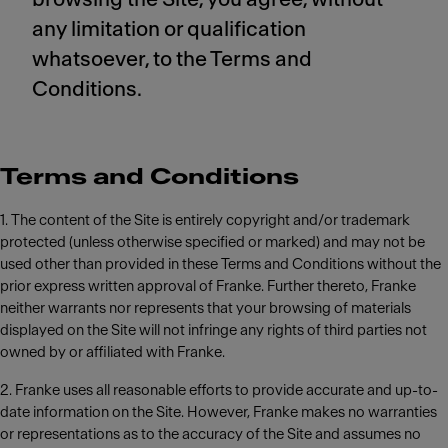
any limitation or qualification
whatsoever, to the Terms and
Conditions.
Terms and Conditions
1. The content of the Site is entirely copyright and/or trademark
protected (unless otherwise specified or marked) and may not be
used other than provided in these Terms and Conditions without the
prior express written approval of Franke. Further thereto, Franke
neither warrants nor represents that your browsing of materials
displayed on the Site will not infringe any rights of third parties not
owned by or affiliated with Franke.
2. Franke uses all reasonable efforts to provide accurate and up-to-
date information on the Site. However, Franke makes no warranties
or representations as to the accuracy of the Site and assumes no