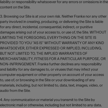
liability or responsibility whatsoever for any errors or omissions in the
content on the Site.
3. Browsing our Site is at your own risk. Neither Franke nor any other
party involved in creating, producing, or delivering the Site is liable
for any direct, incidental, consequential, indirect, or punitive
damages arising out of your access to, or use of, the Site. WITHOUT
LIMITING THE FOREGOING, EVERYTHING ON THE SITE IS
PROVIDED TO YOU "AS IS" WITHOUT WARRANTY OF ANY KIND
WHATSOEVER, EITHER EXPRESSED OR IMPLIED, INCLUDING,
BUT NOT LIMITED TO, THE IMPLIED WARRANTIES OF
MERCHANTABILITY, FITNESS FOR A PARTICULAR PURPOSE, OR
NON-INFRINGEMENT. Franke further declines any responsibility
and liability for any damages to, or viruses that may infect your
computer equipment or other property on account of your access
to, use of, or browsing in the Site or your downloading of any
materials, including, but not limited to, data, text, images, video, or
audio from the Site.
4. Any communication or material you transmit to the Site by
electronic mail or otherwise, including but not limited to any data,