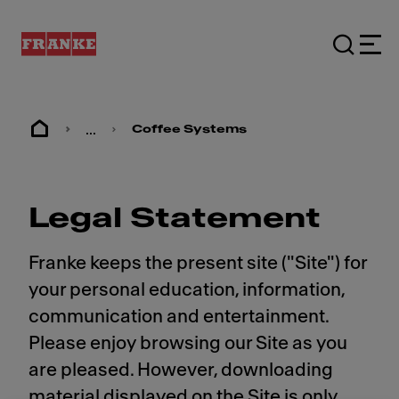
...
Coffee Systems
Legal Statement
Franke keeps the present site ("Site") for
your personal education, information,
communication and entertainment.
Please enjoy browsing our Site as you
are pleased. However, downloading
material displayed on the Site is only