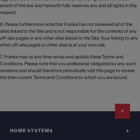
extent of the law and herewith fully reserves any and all rights in this
respect.
6. Please furthermore note that Franke has not reviewed all of the
sites linked to the Site and is not responsible for the contents of any
off-site pages or any other sites linked to the Site. Your linking to any
other off-site pages or other sites is at your own risk.
7. Franke may at any time revise and update these Terms and
Conditions. Please note that you arelikewise obligated by any such
revisions and should therefore periodically visit this page to review
the then current Terms and Conditions to which you are bound.
Footer
HOME SYSTEMS