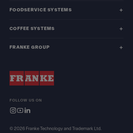
FOODSERVICE SYSTEMS
COFFEE SYSTEMS
FRANKE GROUP
FOLLOW US ON
© 2026 Franke Technology and Trademark Ltd.