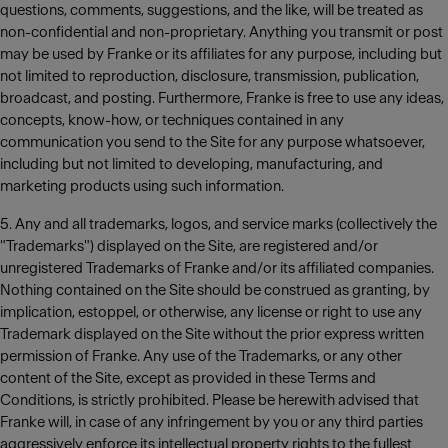
questions, comments, suggestions, and the like, will be treated as
non-confidential and non-proprietary. Anything you transmit or post
may be used by Franke or its affiliates for any purpose, including but
not limited to reproduction, disclosure, transmission, publication,
broadcast, and posting. Furthermore, Franke is free to use any ideas,
concepts, know-how, or techniques contained in any
communication you send to the Site for any purpose whatsoever,
including but not limited to developing, manufacturing, and
marketing products using such information.
5. Any and all trademarks, logos, and service marks (collectively the
"Trademarks") displayed on the Site, are registered and/or
unregistered Trademarks of Franke and/or its affiliated companies.
Nothing contained on the Site should be construed as granting, by
implication, estoppel, or otherwise, any license or right to use any
Trademark displayed on the Site without the prior express written
permission of Franke. Any use of the Trademarks, or any other
content of the Site, except as provided in these Terms and
Conditions, is strictly prohibited. Please be herewith advised that
Franke will, in case of any infringement by you or any third parties
aggressively enforce its intellectual property rights to the fullest