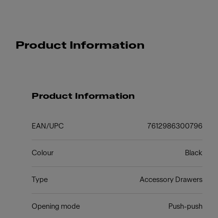
Product Information
Product Information
EAN/UPC
7612986300796
Colour
Black
Type
Accessory Drawers
Opening mode
Push-push