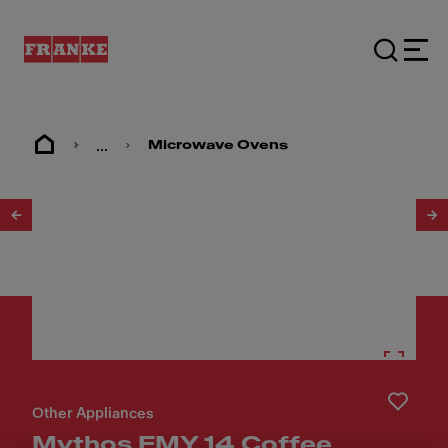
...
Microwave Ovens
1
/
12
Other Appliances
Mythos FMY 14 Coffee