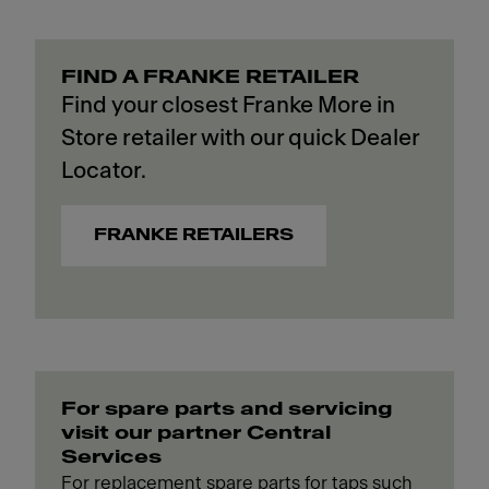
FIND A FRANKE RETAILER
Find your closest Franke More in
Store retailer with our quick Dealer
Locator.
FRANKE RETAILERS
For spare parts and servicing
visit our partner Central
Services
For replacement spare parts for taps such