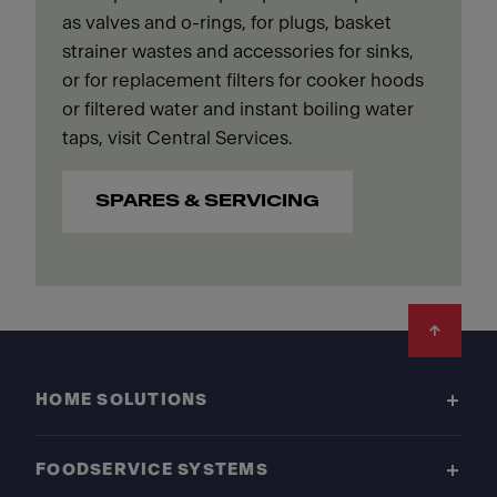
as valves and o-rings, for plugs, basket
strainer wastes and accessories for sinks,
or for replacement filters for cooker hoods
or filtered water and instant boiling water
taps, visit Central Services.
SPARES & SERVICING
Footer
HOME SOLUTIONS
FOODSERVICE SYSTEMS