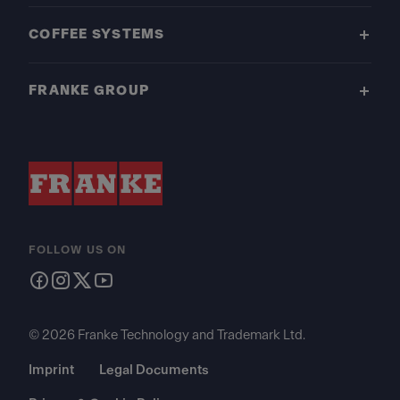
COFFEE SYSTEMS
FRANKE GROUP
FOLLOW US ON
© 2026 Franke Technology and Trademark Ltd.
Imprint
Legal Documents