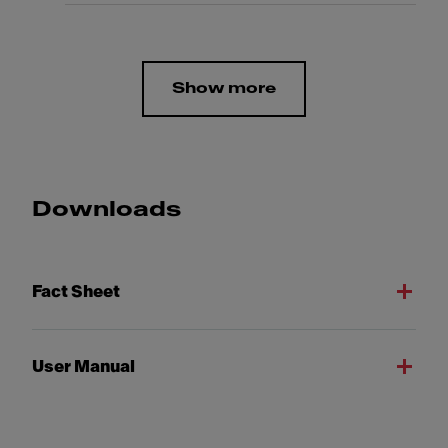
Show more
Downloads
Fact Sheet
User Manual