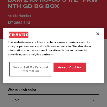
BXM 210/110-68 3 1/2" PKW
NTH GD BG BOX
Article Number
127.0662.643
This website uses cookies to enhance user experience and to
analyze performance and traffic on our website. We also share
information about your use of our site with our social media,
advertising and analytics partners.
Waste color
Do Not Sell My Personal
Accept Cookies
Information
Gold
Waste knob color
Gold