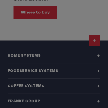
Where to buy
Footer
HOME SYSTEMS
FOODSERVICE SYSTEMS
COFFEE SYSTEMS
FRANKE GROUP