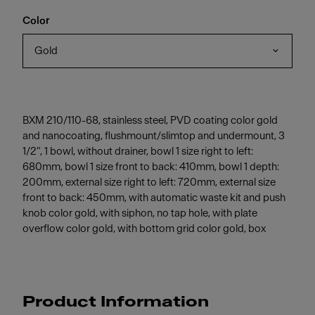
Color
Gold
BXM 210/110-68, stainless steel, PVD coating color gold
and nanocoating, flushmount/slimtop and undermount, 3
1/2", 1 bowl, without drainer, bowl 1 size right to left:
680mm, bowl 1 size front to back: 410mm, bowl 1 depth:
200mm, external size right to left: 720mm, external size
front to back: 450mm, with automatic waste kit and push
knob color gold, with siphon, no tap hole, with plate
overflow color gold, with bottom grid color gold, box
Product Information