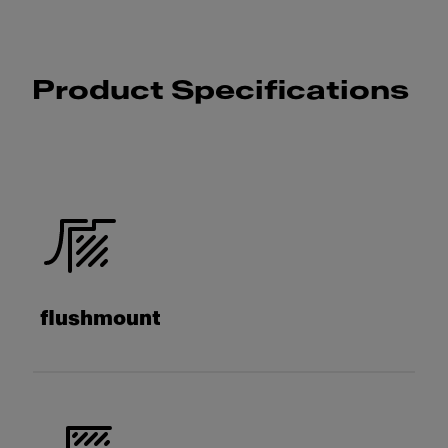
Product Specifications
flushmount