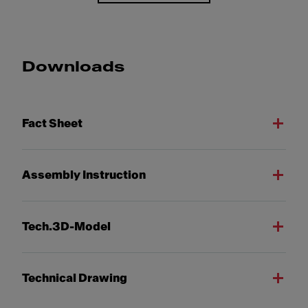
Downloads
Fact Sheet
Assembly Instruction
Tech.3D-Model
Technical Drawing