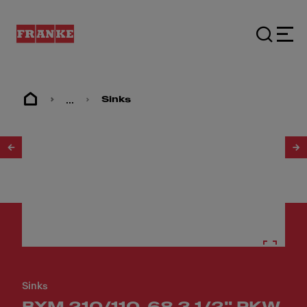
...
Sinks
1
/
21
Sinks