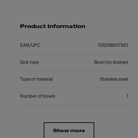
Product Information
EAN/UPC
7612986117851
Sink type
Bowl (no drainer)
Type of material
Stainless steel
Number of bowls
1
Show more