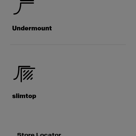
Undermount
slimtop
Store Locator