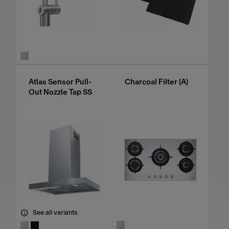
Atlas Sensor Pull-
Charcoal Filter (A)
Out Nozzle Tap SS
See all variants