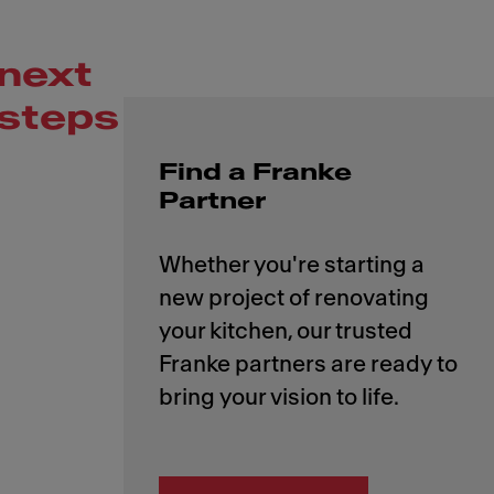
next
steps
Find a Franke
Partner
Whether you're starting a
new project of renovating
your kitchen, our trusted
Franke partners are ready to