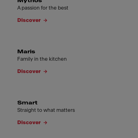
Mythos
A passion for the best
Discover
Maris
Family in the kitchen
Discover
Smart
Straight to what matters
Discover