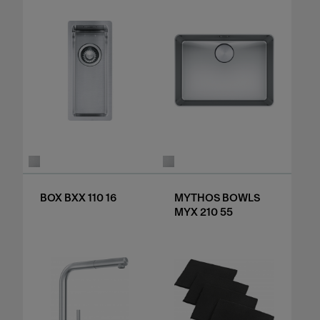
BOX BXX 110 16
MYTHOS BOWLS
MYX 210 55