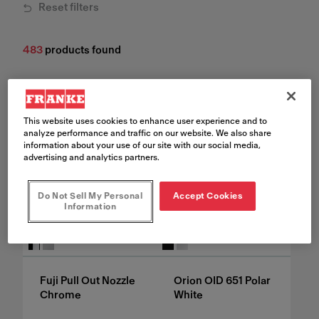
Reset filters
483
products found
This website uses cookies to enhance user experience and to
analyze performance and traffic on our website. We also share
information about your use of our site with our social media,
advertising and analytics partners.
Do Not Sell My Personal
Accept Cookies
Information
See all variants
See all variants
Fuji Pull Out Nozzle
Orion OID 651 Polar
Chrome
White