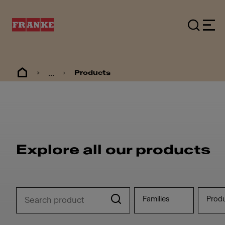
...
Products
Explore all our products
Families
Prod