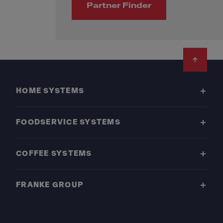
Partner Finder
Footer
HOME SYSTEMS
FOODSERVICE SYSTEMS
COFFEE SYSTEMS
FRANKE GROUP