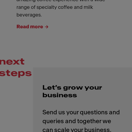
range of specialty coffee and milk
beverages.
Read more
next
steps
Let’s grow your
business
Send us your questions and
queries and together we