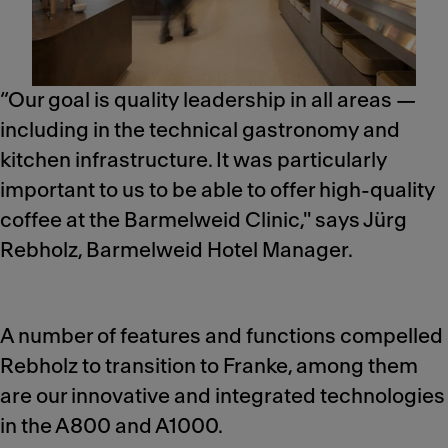
“Our goal is quality leadership in all areas —
including in the technical gastronomy and
kitchen infrastructure. It was particularly
important to us to be able to offer high-quality
coffee at the Barmelweid Clinic," says Jürg
Rebholz, Barmelweid Hotel Manager.
A number of features and functions compelled
Rebholz to transition to Franke, among them
are our innovative and integrated technologies
in the A800 and A1000.