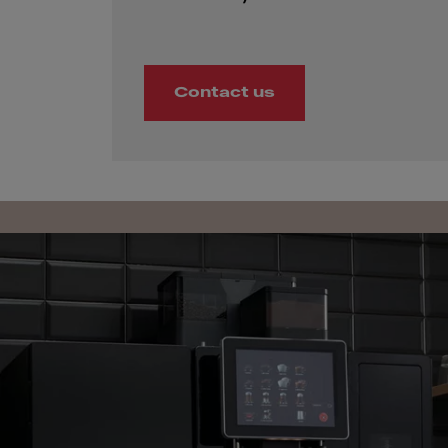
Contact us