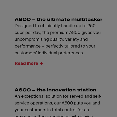
A800 – the ultimate multitasker
Designed to efficiently handle up to 250
cups per day, the premium A800 gives you
uncompromising quality, variety and
performance – perfectly tailored to your
customers' individual preferences.
Read more
A600 – the innovation station
An exceptional solution for served and self-
service operations, our A600 puts you and
your customers in total control for an
amazing coffee experience with a wide