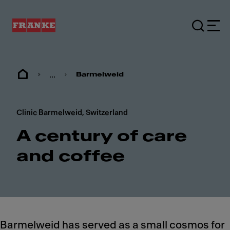
...
Barmelweid
Clinic Barmelweid, Switzerland
A century of care
and coffee
Barmelweid has served as a small cosmos for