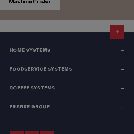
Machine Finder
Footer
HOME SYSTEMS
FOODSERVICE SYSTEMS
COFFEE SYSTEMS
FRANKE GROUP