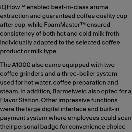
iQFlow™ enabled best-in-class aroma
extraction and guaranteed coffee quality cup
after cup, while FoamMaster™ ensured
consistency of both hot and cold milk froth
individually adapted to the selected coffee
product or milk type.
The A1000 also came equipped with two
coffee grinders and a three-boiler system
used for hot water, coffee preparation and
steam. In addition, Barmelweid also opted for a
Flavor Station. Other impressive functions
were the large digital interface and built-in
payment system where employees could scan
their personal badge for convenience choice