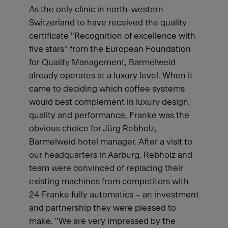
As the only clinic in north-western
Switzerland to have received the quality
certificate "Recognition of excellence with
five stars" from the European Foundation
for Quality Management, Barmelweid
already operates at a luxury level. When it
came to deciding which coffee systems
would best complement in luxury design,
quality and performance, Franke was the
obvious choice for Jürg Rebholz,
Barmelweid hotel manager. After a visit to
our headquarters in Aarburg, Rebholz and
team were convinced of replacing their
existing machines from competitors with
24 Franke fully automatics – an investment
and partnership they were pleased to
make. "We are very impressed by the