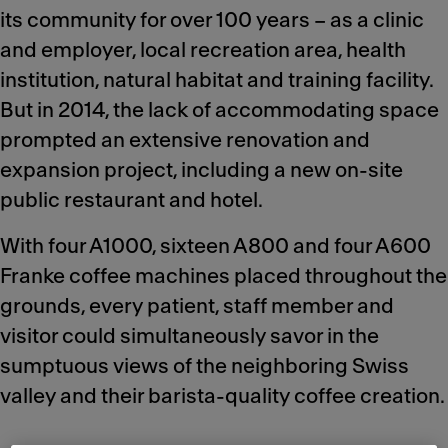
its community for over 100 years – as a clinic
and employer, local recreation area, health
institution, natural habitat and training facility.
But in 2014, the lack of accommodating space
prompted an extensive renovation and
expansion project, including a new on-site
public restaurant and hotel.
With four A1000, sixteen A800 and four A600
Franke coffee machines placed throughout the
grounds, every patient, staff member and
visitor could simultaneously savor in the
sumptuous views of the neighboring Swiss
valley and their barista-quality coffee creation.