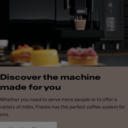
Discover the machine
made for you
Whether you need to serve more people or to offer a
variety of milks, Franke has the perfect coffee system for
you.