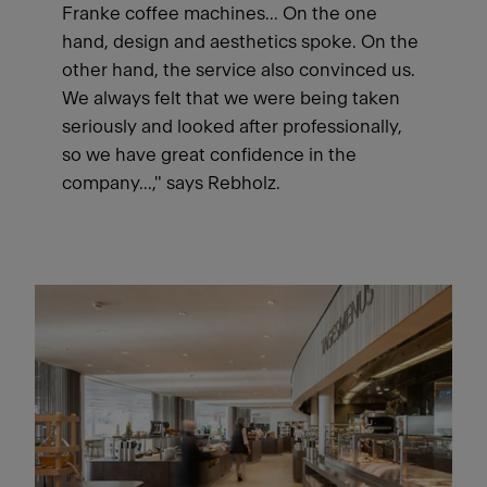
Franke coffee machines... On the one
hand, design and aesthetics spoke. On the
other hand, the service also convinced us.
We always felt that we were being taken
seriously and looked after professionally,
so we have great confidence in the
company...," says Rebholz.