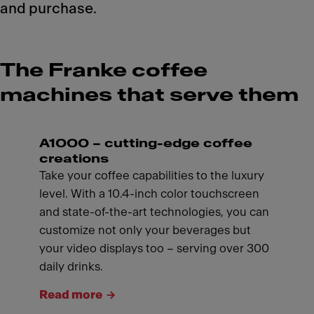
and purchase.
The Franke coffee
machines that serve them
A1000 – cutting-edge coffee
creations
Take your coffee capabilities to the luxury
level. With a 10.4-inch color touchscreen
and state-of-the-art technologies, you can
customize not only your beverages but
your video displays too – serving over 300
daily drinks.
Read more