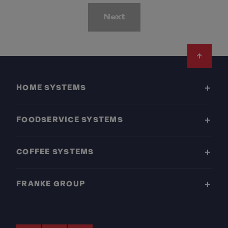
Next
Footer
HOME SYSTEMS
FOODSERVICE SYSTEMS
COFFEE SYSTEMS
FRANKE GROUP