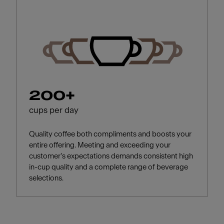
200+
cups per day
Quality coffee both compliments and boosts your
entire offering. Meeting and exceeding your
customer's expectations demands consistent high
in-cup quality and a complete range of beverage
selections.