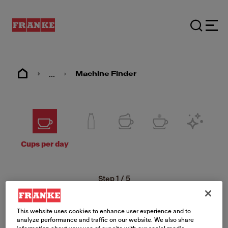
...
Machine Finder
Cups per day
Step
1
/
5
How many cups per
day are you looking
This website uses cookies to enhance user experience and to
analyze performance and traffic on our website. We also share