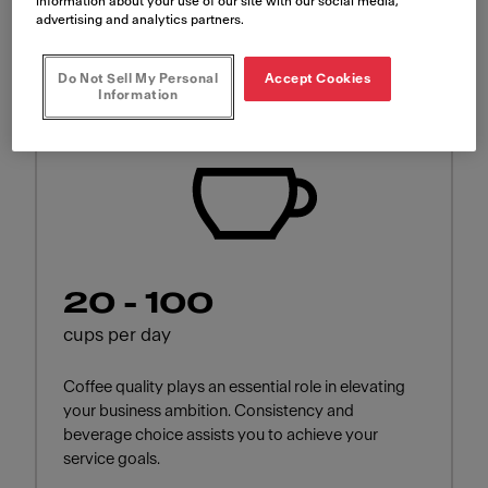
for?
information about your use of our site with our social media,
advertising and analytics partners.
Do Not Sell My Personal
Accept Cookies
Information
20 - 100
cups per day
Coffee quality plays an essential role in elevating
your business ambition. Consistency and
beverage choice assists you to achieve your
service goals.