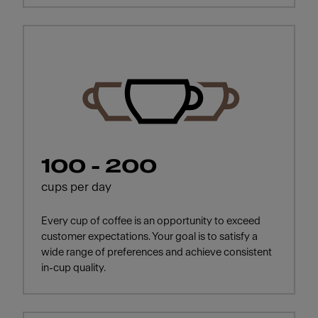
100 - 200
cups per day
Every cup of coffee is an opportunity to exceed
customer expectations. Your goal is to satisfy a
wide range of preferences and achieve consistent
in-cup quality.