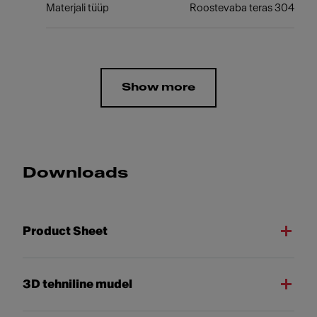
Materjali tüüp
Roostevaba teras 304
Show more
Downloads
Product Sheet
3D tehniline mudel