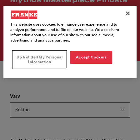
Mythos Masterpiece Pihusta
Article Number
115.0711.558
This website uses cookies to enhance user experience and to
analyze performance and traffic on our website. We also share
559,00 €
information about your use of our site with our social media,
advertising and analytics partners.
VAT included. Depending on your delivery address, VAT may vary.
Do Not Sell My Personal
Accept Cookies
Information
Värv
Kuldne