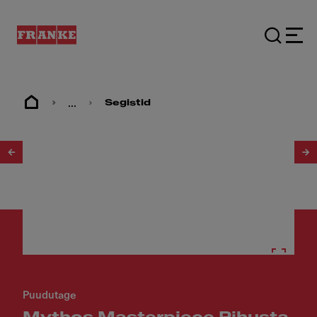
...
Segistid
1
/
30
Puudutage