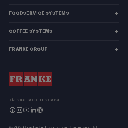
FOODSERVICE SYSTEMS
COFFEE SYSTEMS
FRANKE GROUP
JÄLGIGE MEIE TEGEMISI
© 2026 Franke Technology and Trademark Ltd.