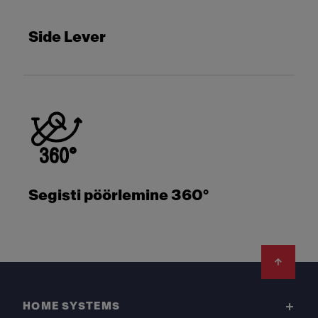
Side Lever
Segisti pöörlemine 360°
Footer
HOME SYSTEMS