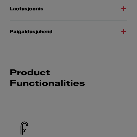
Laotusjoonis
Paigaldusjuhend
Product
Functionalities