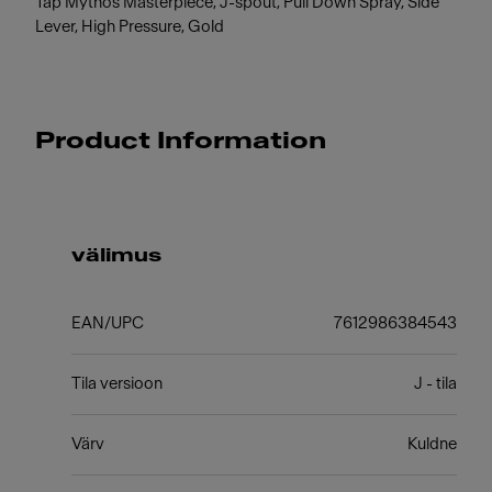
Tap Mythos Masterpiece, J-spout, Pull Down Spray, Side
Lever, High Pressure, Gold
Product Information
välimus
EAN/UPC
7612986384543
Tila versioon
J - tila
Värv
Kuldne