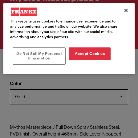
Retractable
Article Number
This website uses cookies to enhance user experience and to
analyze performance and traffic on our website. We also share
115.0711.558
information about your use of our site with our social media,
advertising and analytics partners.
Do Not Sell My Personal
Accept Cookies
Information
Color
Gold
Mythos Masterpiece J Pull Down Spray Stainless Steel,
PVD finish, Overall height 466mm, Side Lever. Neopearl