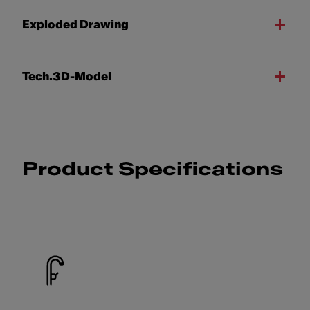
Exploded Drawing
Tech.3D-Model
Product Specifications