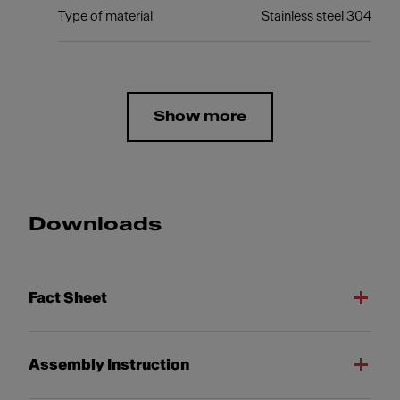
Type of material
Stainless steel 304
Show more
Downloads
Fact Sheet
Assembly Instruction