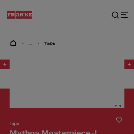
...
Taps
1
/
30
Taps
Mythos Masterpiece J