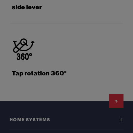
side lever
Tap rotation 360°
Footer
HOME SYSTEMS