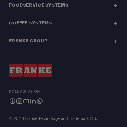
FOODSERVICE SYSTEMS
COFFEE SYSTEMS
FRANKE GROUP
FOLLOW US ON
© 2026 Franke Technology and Trademark Ltd.