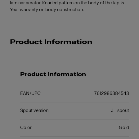
laminar aerator. Knurled pattern on the body of the tap. 5
Year warranty on body construction.
Product Information
Product Information
EAN/UPC
7612986384543
Spout version
J - spout
Color
Gold