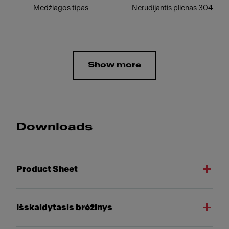
Medžiagos tipas
Nerūdijantis plienas 304
Show more
Downloads
Product Sheet
Išskaidytasis brėžinys