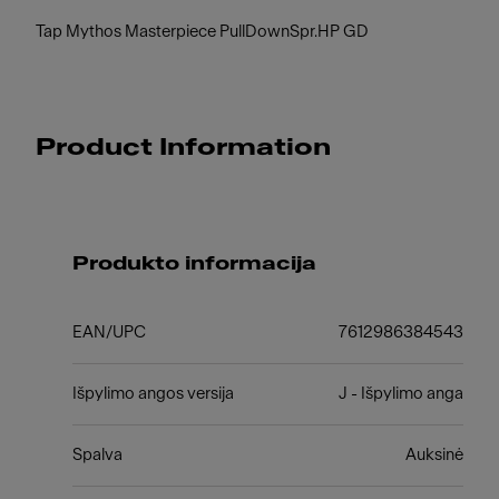
Tap Mythos Masterpiece PullDownSpr.HP GD
Product Information
Produkto informacija
EAN/UPC
7612986384543
Išpylimo angos versija
J - Išpylimo anga
Spalva
Auksinė