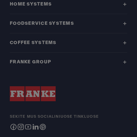
HOME SYSTEMS
FOODSERVICE SYSTEMS
COFFEE SYSTEMS
FRANKE GROUP
SEKITE MUS SOCIALINIUOSE TINKLUOSE