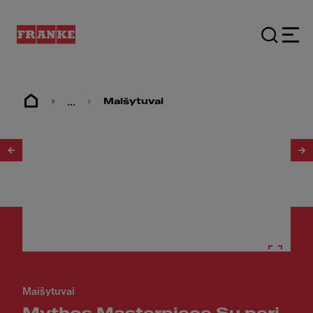
...
Maišytuvai
1
/
30
Maišytuvai