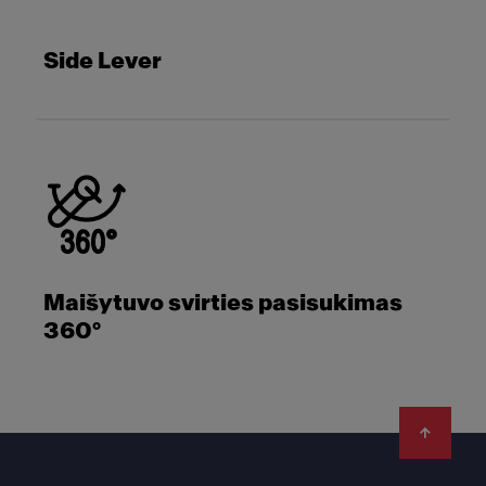
Side Lever
Maišytuvo svirties pasisukimas
360°
Footer