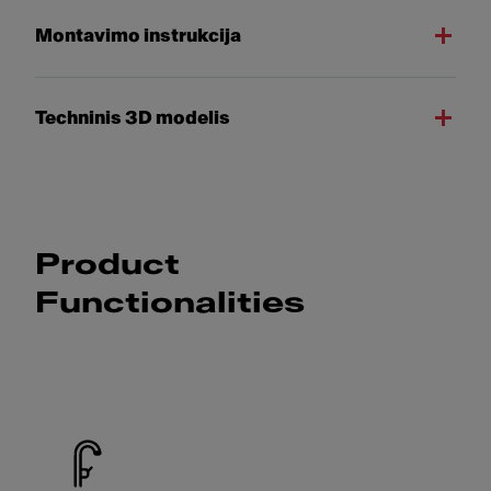
Montavimo instrukcija
Techninis 3D modelis
Product
Functionalities