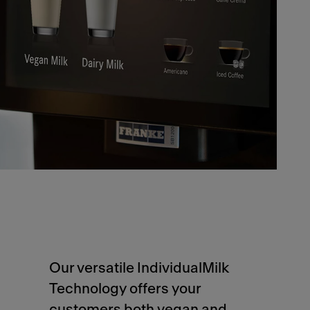
Our versatile IndividualMilk
Technology offers your
customers both vegan and