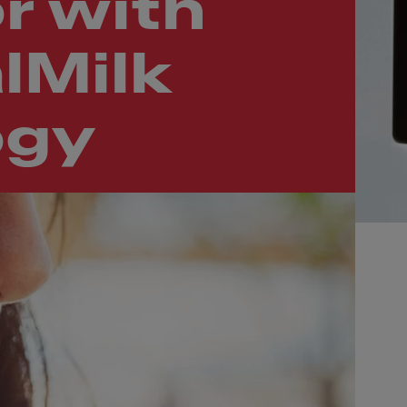
r with
lMilk
ogy