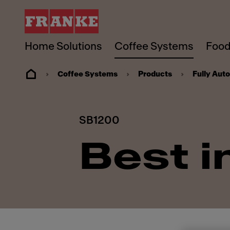
Home Solutions
Coffee Systems
Food
Coffee Systems
Products
Fully Aut
SB1200
Best i