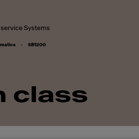
service Systems
omatics
SB1200
n class