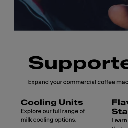
Support
Expand your commercial coffee machi
Cooling Units
Fla
Sta
Explore our full range of
milk cooling options.
Learn 