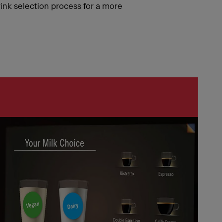
rink selection process for a more