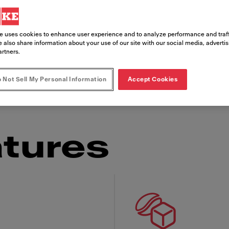
usiness. Our Speciality Beverage Station, SB12
e uses cookies to enhance user experience and to analyze performance and traff
ronment. It features our state-of-the-art iQFlo
 also share information about your use of our site with our social media, adverti
artners.
rages, including vegan milk options. The intuiti
rs to quickly serve themselves hot and cold d
 Not Sell My Personal Information
Accept Cookies
tures
 Franke