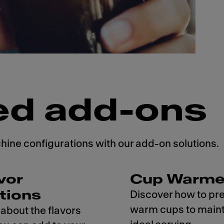
ed add-ons
ne configurations with our add-on solutions.
vor
Cup Warme
tions
Discover how to pr
warm cups to maint
about the flavors