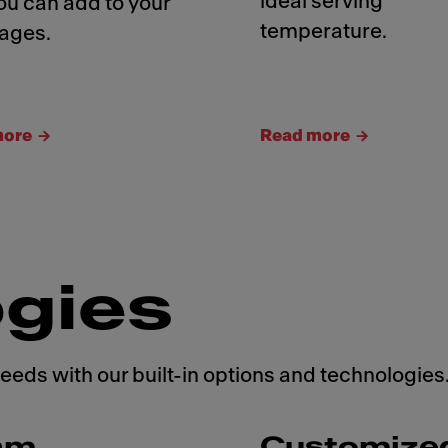
ideal serving
ou can add to your
temperature.
ages.
more
Read more
gies
needs with our built-in options and technologies
am
Customize