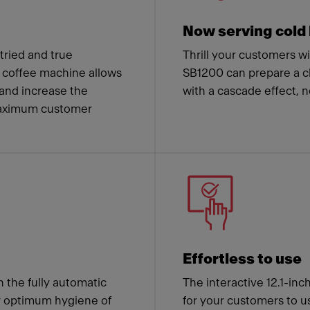
Now serving cold
ried and true
Thrill your customers w
coffee machine allows
SB1200 can prepare a cl
and increase the
with a cascade effect, 
 maximum customer
Effortless to use
h the fully automatic
The interactive 12.1-inc
r optimum hygiene of
for your customers to us