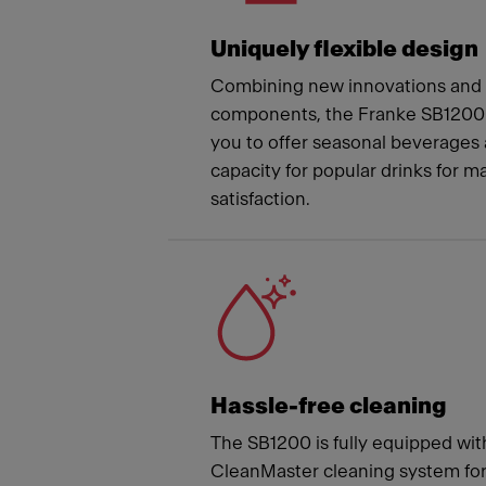
Uniquely flexible design
Combining new innovations and t
components, the Franke SB1200 
you to offer seasonal beverages 
capacity for popular drinks for
satisfaction.
Hassle-free cleaning
The SB1200 is fully equipped wit
CleanMaster cleaning system fo