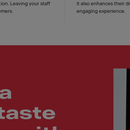
ion. Leaving your staff
it also enhances their d
omers.
engaging experience.
a
taste