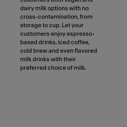
dairy milk options with no
cross-contamination, from
storage to cup. Let your
customers enjoy espresso-
based drinks, iced coffee,
cold brew and even flavored
milk drinks with their
preferred choice of milk.