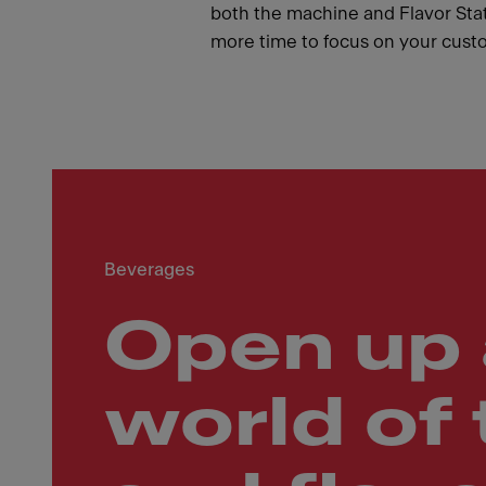
both the machine and Flavor Stat
more time to focus on your cust
Beverages
Open up 
world of 