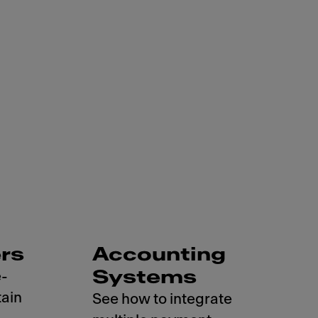
rs
Accounting
Systems
e-
ain
See how to integrate