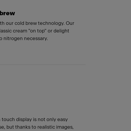
 brew
ith our cold brew technology. Our
assic cream "on top" or delight
no nitrogen necessary.
h touch display is not only easy
e, but thanks to realistic images,