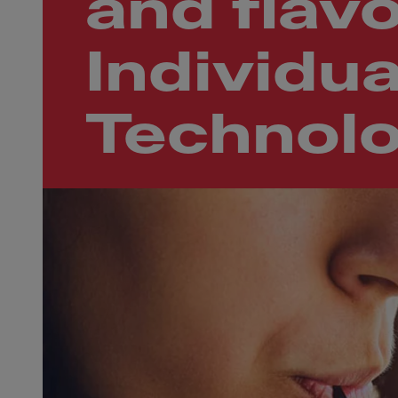
and flavo
Individua
Technol