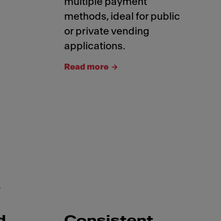
multiple payment
methods, ideal for public
or private vending
applications.
Read more
.
d
Consistent