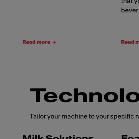
that y
bever
Read more
Read 
Technolo
Tailor your machine to your specific 
Milk Solutions
Fo