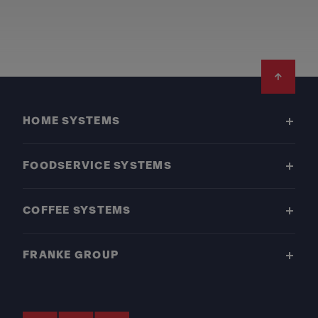
Footer
HOME SYSTEMS
FOODSERVICE SYSTEMS
COFFEE SYSTEMS
FRANKE GROUP