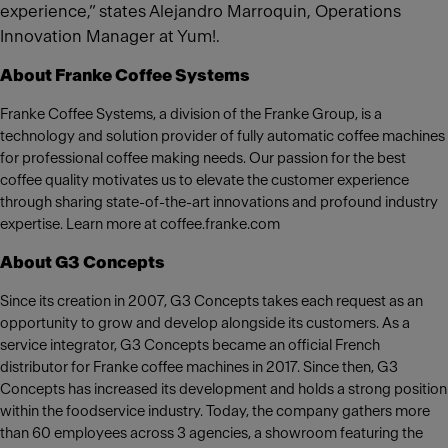
experience,” states Alejandro Marroquin, Operations
Innovation Manager at Yum!.
About Franke Coffee Systems
Franke Coffee Systems, a division of the Franke Group, is a
technology and solution provider of fully automatic coffee machines
for professional coffee making needs. Our passion for the best
coffee quality motivates us to elevate the customer experience
through sharing state-of-the-art innovations and profound industry
expertise. Learn more at coffee.franke.com
About G3 Concepts
Since its creation in 2007, G3 Concepts takes each request as an
opportunity to grow and develop alongside its customers. As a
service integrator, G3 Concepts became an official French
distributor for Franke coffee machines in 2017. Since then, G3
Concepts has increased its development and holds a strong position
within the foodservice industry. Today, the company gathers more
than 60 employees across 3 agencies, a showroom featuring the