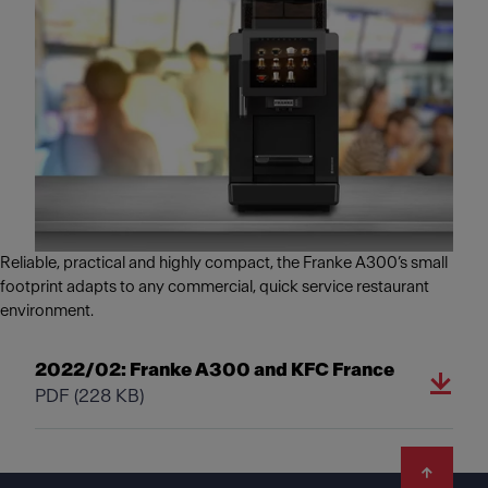
Reliable, practical and highly compact, the Franke A300’s small
footprint adapts to any commercial, quick service restaurant
environment.
2022/02: Franke A300 and KFC France
PDF
(228 KB)