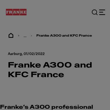
...
Franke A300 and KFC France
Aarburg,
01/02/2022
Franke A300 and
KFC France
Franke’s A300 professional