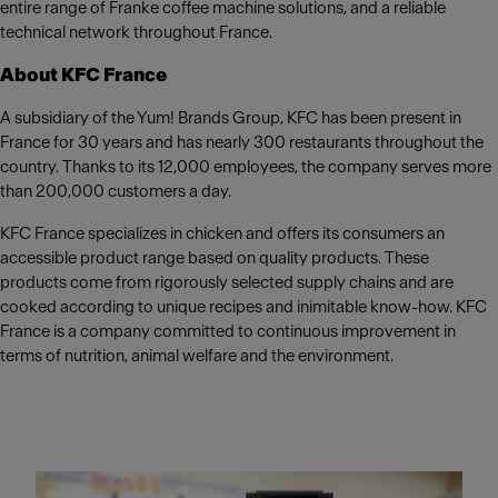
entire range of Franke coffee machine solutions, and a reliable
technical network throughout France.
About KFC France
A subsidiary of the Yum! Brands Group, KFC has been present in
France for 30 years and has nearly 300 restaurants throughout the
country. Thanks to its 12,000 employees, the company serves more
than 200,000 customers a day.
KFC France specializes in chicken and offers its consumers an
accessible product range based on quality products. These
products come from rigorously selected supply chains and are
cooked according to unique recipes and inimitable know-how. KFC
France is a company committed to continuous improvement in
terms of nutrition, animal welfare and the environment.