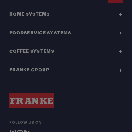
Footer
HOME SYSTEMS
FOODSERVICE SYSTEMS
COFFEE SYSTEMS
FRANKE GROUP
FOLLOW US ON