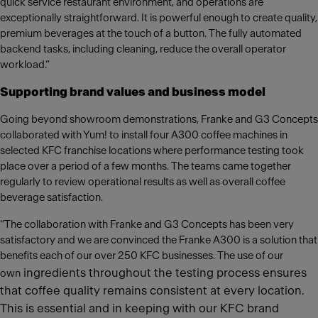
quick service restaurant environment, and operations are
exceptionally straightforward. It is powerful enough to create quality,
premium beverages at the touch of a button. The fully automated
backend tasks, including cleaning, reduce the overall operator
workload.”
Supporting brand values and business model
Going beyond showroom demonstrations, Franke and G3 Concepts
collaborated with Yum! to install four A300 coffee machines in
selected KFC franchise locations where performance testing took
place over a period of a few months. The teams came together
regularly to review operational results as well as overall coffee
beverage satisfaction.
“The collaboration with Franke and G3 Concepts has been very
satisfactory and we are convinced the Franke A300 is a solution that
benefits each of our over 250 KFC businesses. The use of our
ingredients throughout the testing process ensures
own
that coffee quality remains consistent at every location.
This is essential and in keeping with our KFC brand