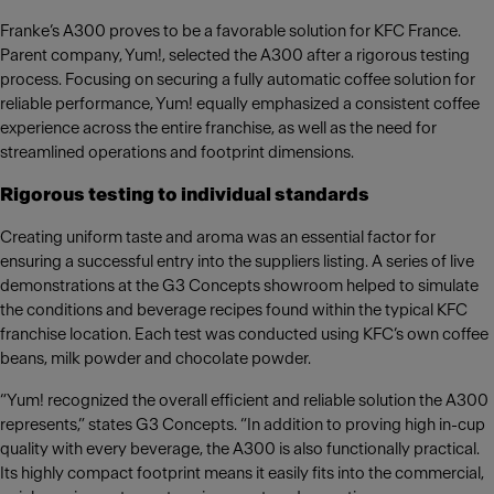
Franke’s A300 proves to be a favorable solution for KFC France.
Parent company, Yum!, selected the A300 after a rigorous testing
process. Focusing on securing a fully automatic coffee solution for
reliable performance, Yum! equally emphasized a consistent coffee
experience across the entire franchise, as well as the need for
streamlined operations and footprint dimensions.
Rigorous testing to individual standards
Creating uniform taste and aroma was an essential factor for
ensuring a successful entry into the suppliers listing. A series of live
demonstrations at the G3 Concepts showroom helped to simulate
the conditions and beverage recipes found within the typical KFC
franchise location. Each test was conducted using KFC’s own coffee
beans, milk powder and chocolate powder.
“Yum! recognized the overall efficient and reliable solution the A300
represents,” states G3 Concepts. “In addition to proving high in-cup
quality with every beverage, the A300 is also functionally practical.
Its highly compact footprint means it easily fits into the commercial,