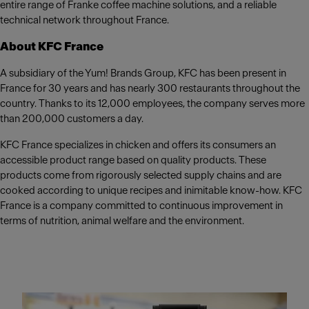
entire range of Franke coffee machine solutions, and a reliable
technical network throughout France.
About KFC France
A subsidiary of the Yum! Brands Group, KFC has been present in
France for 30 years and has nearly 300 restaurants throughout the
country. Thanks to its 12,000 employees, the company serves more
than 200,000 customers a day.
KFC France specializes in chicken and offers its consumers an
accessible product range based on quality products. These
products come from rigorously selected supply chains and are
cooked according to unique recipes and inimitable know-how. KFC
France is a company committed to continuous improvement in
terms of nutrition, animal welfare and the environment.