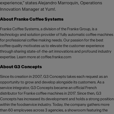
experience,” states Alejandro Marroquin, Operations
Innovation Manager at Yum!.
About Franke Coffee Systems
Franke Coffee Systems, a division of the Franke Group, is a
technology and solution provider of fully automatic coffee machines
for professional coffee making needs. Our passion for the best
coffee quality motivates us to elevate the customer experience
through sharing state-of-the-art innovations and profound industry
expertise. Learn more at coffee.franke.com
About G3 Concepts
Since its creation in 2007, G3 Concepts takes each request as an
opportunity to grow and develop alongside its customers. As a
service integrator, G3 Concepts became an official French
distributor for Franke coffee machines in 2017. Since then, G3
Concepts has increased its development and holds a strong position
within the foodservice industry. Today, the company gathers more
than 60 employees across 3 agencies, a showroom featuring the