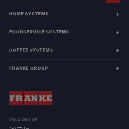
Footer
HOME SYSTEMS
FOODSERVICE SYSTEMS
COFFEE SYSTEMS
FRANKE GROUP
VOLG ONS OP