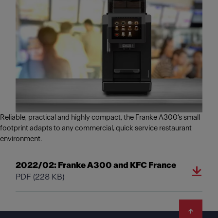
Reliable, practical and highly compact, the Franke A300’s small
footprint adapts to any commercial, quick service restaurant
environment.
2022/02: Franke A300 and KFC France
PDF
(228 KB)