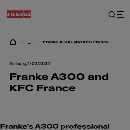
...
Franke A300 and KFC France
Aarburg,
1/02/2022
Franke A300 and
KFC France
Franke's A300 professional