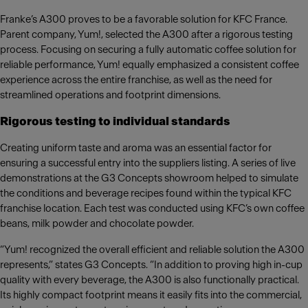
Franke’s A300 proves to be a favorable solution for KFC France.
Parent company, Yum!, selected the A300 after a rigorous testing
process. Focusing on securing a fully automatic coffee solution for
reliable performance, Yum! equally emphasized a consistent coffee
experience across the entire franchise, as well as the need for
streamlined operations and footprint dimensions.
Rigorous testing to individual standards
Creating uniform taste and aroma was an essential factor for
ensuring a successful entry into the suppliers listing. A series of live
demonstrations at the G3 Concepts showroom helped to simulate
the conditions and beverage recipes found within the typical KFC
franchise location. Each test was conducted using KFC’s own coffee
beans, milk powder and chocolate powder.
“Yum! recognized the overall efficient and reliable solution the A300
represents,” states G3 Concepts. “In addition to proving high in-cup
quality with every beverage, the A300 is also functionally practical.
Its highly compact footprint means it easily fits into the commercial,