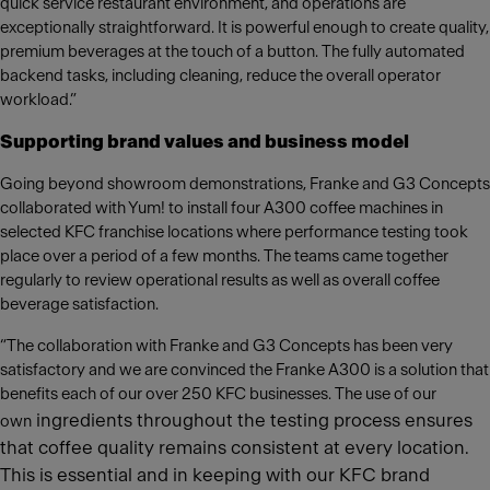
quick service restaurant environment, and operations are
exceptionally straightforward. It is powerful enough to create quality,
premium beverages at the touch of a button. The fully automated
backend tasks, including cleaning, reduce the overall operator
workload.”
Supporting brand values and business model
Going beyond showroom demonstrations, Franke and G3 Concepts
collaborated with Yum! to install four A300 coffee machines in
selected KFC franchise locations where performance testing took
place over a period of a few months. The teams came together
regularly to review operational results as well as overall coffee
beverage satisfaction.
“The collaboration with Franke and G3 Concepts has been very
satisfactory and we are convinced the Franke A300 is a solution that
benefits each of our over 250 KFC businesses. The use of our
ingredients throughout the testing process ensures
own
that coffee quality remains consistent at every location.
This is essential and in keeping with our KFC brand