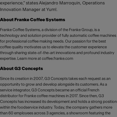
experience,” states Alejandro Marroquin, Operations
Innovation Manager at Yum!.
About Franke Coffee Systems
Franke Coffee Systems, a division of the Franke Group, is a
technology and solution provider of fully automatic coffee machines
for professional coffee making needs. Our passion for the best
coffee quality motivates us to elevate the customer experience
through sharing state-of-the-art innovations and profound industry
expertise. Learn more at coffee.franke.com
About G3 Concepts
Since its creation in 2007, G3 Concepts takes each request as an
opportunity to grow and develop alongside its customers. As a
service integrator, G3 Concepts became an official French
distributor for Franke coffee machines in 2017. Since then, G3
Concepts has increased its development and holds a strong position
within the foodservice industry. Today, the company gathers more
than 60 employees across 3 agencies, a showroom featuring the