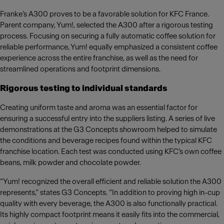
Franke’s A300 proves to be a favorable solution for KFC France.
Parent company, Yum!, selected the A300 after a rigorous testing
process. Focusing on securing a fully automatic coffee solution for
reliable performance, Yum! equally emphasized a consistent coffee
experience across the entire franchise, as well as the need for
streamlined operations and footprint dimensions.
Rigorous testing to individual standards
Creating uniform taste and aroma was an essential factor for
ensuring a successful entry into the suppliers listing. A series of live
demonstrations at the G3 Concepts showroom helped to simulate
the conditions and beverage recipes found within the typical KFC
franchise location. Each test was conducted using KFC’s own coffee
beans, milk powder and chocolate powder.
“Yum! recognized the overall efficient and reliable solution the A300
represents,” states G3 Concepts. “In addition to proving high in-cup
quality with every beverage, the A300 is also functionally practical.
Its highly compact footprint means it easily fits into the commercial,