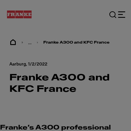
...
Franke A300 and KFC France
Aarburg,
1/2/2022
Franke A300 and
KFC France
Franke’s A300 professional