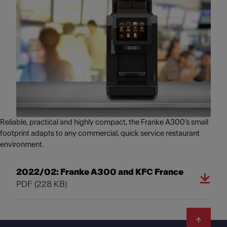
Reliable, practical and highly compact, the Franke A300’s small
footprint adapts to any commercial, quick service restaurant
environment.
2022/02: Franke A300 and KFC France
PDF
(228 KB)