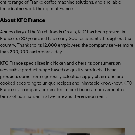
entire range of Franke coffee machine solutions, and a reliable
technical network throughout France.
About KFC France
A subsidiary of the Yum! Brands Group, KFC has been present in
France for 30 years and has nearly 300 restaurants throughout the
country. Thanks to its 12,000 employees, the company serves more
than 200,000 customers a day.
KFC France specializes in chicken and offers its consumers an
accessible product range based on quality products. These
products come from rigorously selected supply chains and are
cooked according to unique recipes and inimitable know-how. KFC
France is a company committed to continuous improvement in
terms of nutrition, animal welfare and the environment.