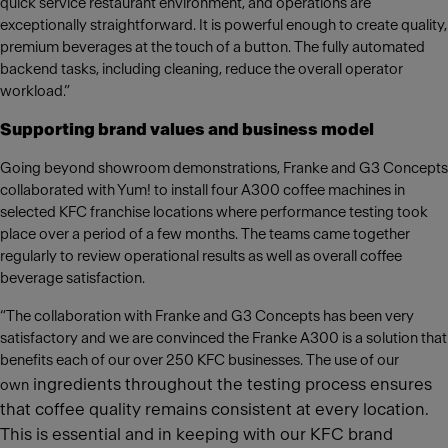
quick service restaurant environment, and operations are
exceptionally straightforward. It is powerful enough to create quality,
premium beverages at the touch of a button. The fully automated
backend tasks, including cleaning, reduce the overall operator
workload.”
Supporting brand values and business model
Going beyond showroom demonstrations, Franke and G3 Concepts
collaborated with Yum! to install four A300 coffee machines in
selected KFC franchise locations where performance testing took
place over a period of a few months. The teams came together
regularly to review operational results as well as overall coffee
beverage satisfaction.
“The collaboration with Franke and G3 Concepts has been very
satisfactory and we are convinced the Franke A300 is a solution that
benefits each of our over 250 KFC businesses. The use of our
ingredients throughout the testing process ensures
own
that coffee quality remains consistent at every location.
This is essential and in keeping with our KFC brand