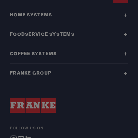
Footer
HOME SYSTEMS
FOODSERVICE SYSTEMS
COFFEE SYSTEMS
FRANKE GROUP
FOLLOW US ON