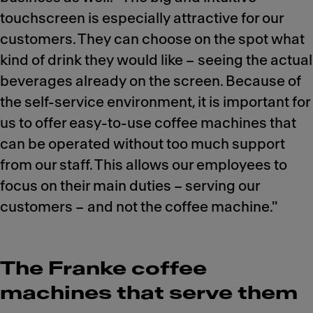
touchscreen is especially attractive for our
customers. They can choose on the spot what
kind of drink they would like – seeing the actual
beverages already on the screen. Because of
the self-service environment, it is important for
us to offer easy-to-use coffee machines that
can be operated without too much support
from our staff. This allows our employees to
focus on their main duties – serving our
customers – and not the coffee machine."
The Franke coffee
machines that serve them