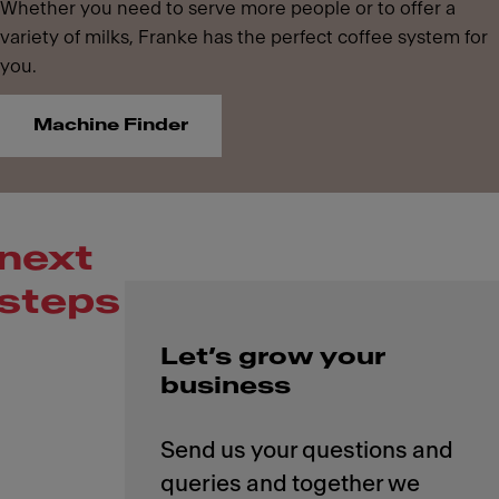
Whether you need to serve more people or to offer a
variety of milks, Franke has the perfect coffee system for
you.
Machine Finder
next
steps
Let’s grow your
business
Send us your questions and
queries and together we