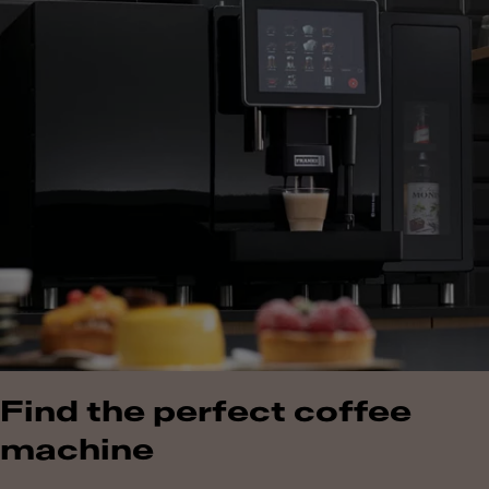
Find the perfect coffee
machine