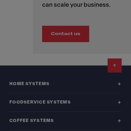
Contact us
Footer
HOME SYSTEMS
FOODSERVICE SYSTEMS
COFFEE SYSTEMS