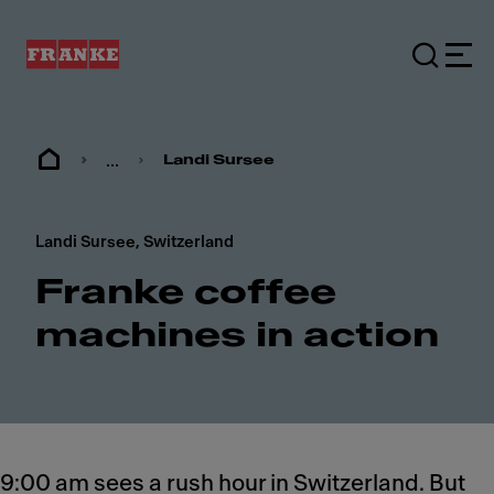
...
Landi Sursee
Landi Sursee, Switzerland
Franke coffee
machines in action
9:00 am sees a rush hour in Switzerland. But