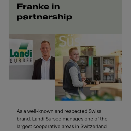
Franke in
partnership
As a well-known and respected Swiss
brand, Landi Sursee manages one of the
largest cooperative areas in Switzerland