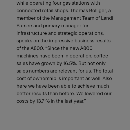
while operating four gas stations with
connected retail shops. Thomas Bolliger, a
member of the Management Team of Landi
Sursee and primary manager for
infrastructure and strategic operations,
speaks on the impressive business results
of the A800. “Since the new A800
machines have been in operation, coffee
sales have grown by 16.5%. But not only
sales numbers are relevant for us. The total
cost of ownership is important as well. Also
here we have been able to achieve much
better results than before. We lowered our
costs by 13.7 % in the last year.”