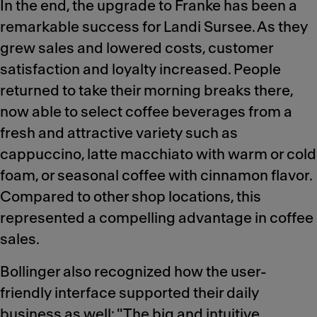
In the end, the upgrade to Franke has been a
remarkable success for Landi Sursee. As they
grew sales and lowered costs, customer
satisfaction and loyalty increased. People
returned to take their morning breaks there,
now able to select coffee beverages from a
fresh and attractive variety such as
cappuccino, latte macchiato with warm or cold
foam, or seasonal coffee with cinnamon flavor.
Compared to other shop locations, this
represented a compelling advantage in coffee
sales.
Bollinger also recognized how the user-
friendly interface supported their daily
business as well: "The big and intuitive