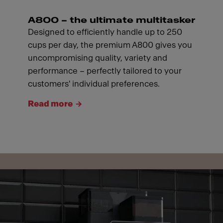
A800 – the ultimate multitasker
Designed to efficiently handle up to 250
cups per day, the premium A800 gives you
uncompromising quality, variety and
performance – perfectly tailored to your
customers' individual preferences.
Read more