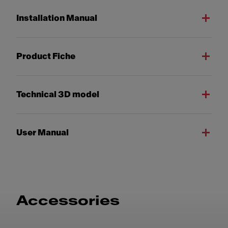
Installation Manual
Product Fiche
Technical 3D model
User Manual
Accessories