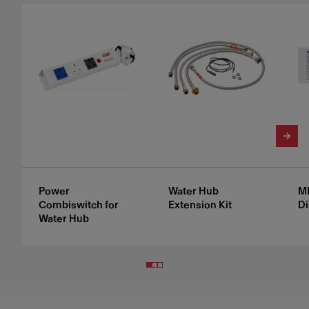
Power
Water Hub
M
Combiswitch for
Extension Kit
Di
Water Hub