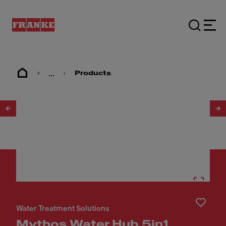
...
Products
1
/
19
Water Treatment Solutions
Mythos Water Hub 5in1