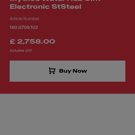
Electronic StSteel
Article Number
160.0709.102
£ 2,758.00
Includes VAT
Buy Now