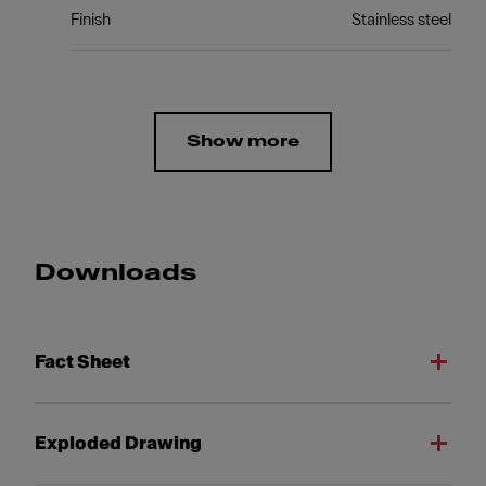
Finish
Stainless steel
Show more
Downloads
Fact Sheet
Exploded Drawing