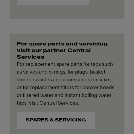
For spare parts and servicing
visit our partner Central
Services
For replacement spare parts for taps such
as valves and o-rings, for plugs, basket
strainer wastes and accessories for sinks,
or for replacement filters for cooker hoods
or filtered water and instant boiling water
taps, visit Central Services.
SPARES & SERVICING