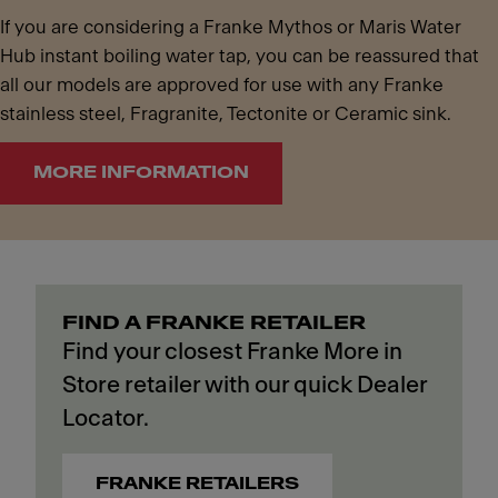
If you are considering a Franke Mythos or Maris Water
Hub instant boiling water tap, you can be reassured that
all our models are approved for use with any Franke
stainless steel, Fragranite, Tectonite or Ceramic sink.
MORE INFORMATION
FIND A FRANKE RETAILER
Find your closest Franke More in
Store retailer with our quick Dealer
Locator.
FRANKE RETAILERS