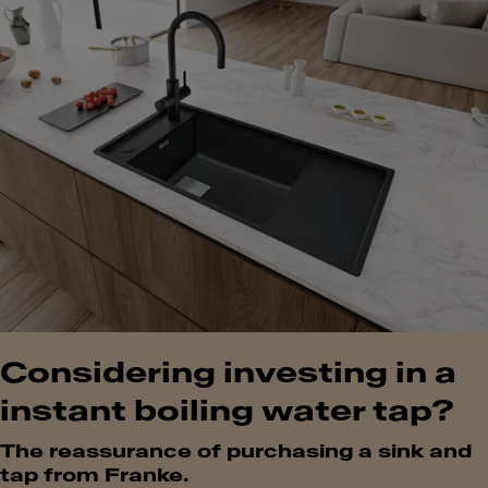
Considering investing in a
instant boiling water tap?
The reassurance of purchasing a sink and
tap from Franke.