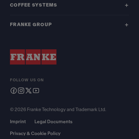
COFFEE SYSTEMS
FRANKE GROUP
FOLLOW US ON
© 2026 Franke Technology and Trademark Ltd.
Imprint
Legal Documents
Privacy & Cookie Policy