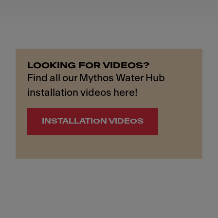
LOOKING FOR VIDEOS?
Find all our Mythos Water Hub
installation videos here!
INSTALLATION VIDEOS