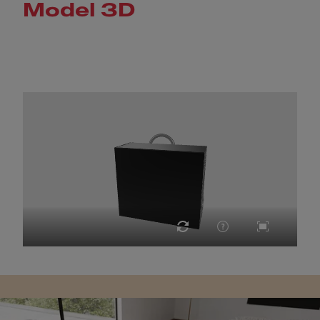
Model 3D