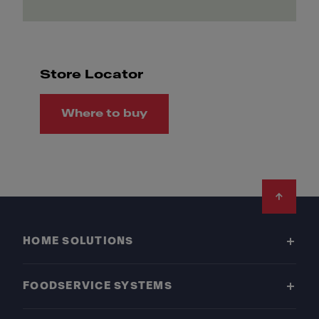
Store Locator
Where to buy
Footer
HOME SOLUTIONS
FOODSERVICE SYSTEMS