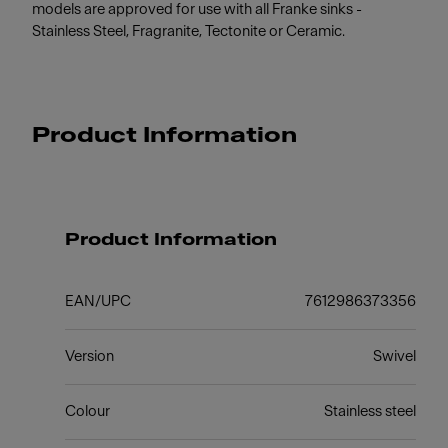
models are approved for use with all Franke sinks -
Stainless Steel, Fragranite, Tectonite or Ceramic.
Product Information
Product Information
EAN/UPC
7612986373356
Version
Swivel
Colour
Stainless steel