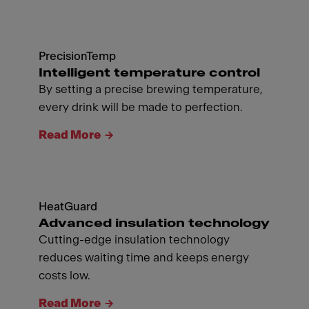
PrecisionTemp
Intelligent temperature control
By setting a precise brewing temperature,
every drink will be made to perfection.
Read More
HeatGuard
Advanced insulation technology
Cutting-edge insulation technology
reduces waiting time and keeps energy
costs low.
Read More