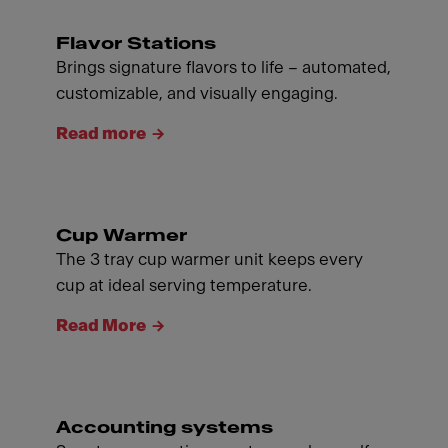
Flavor Stations
Brings signature flavors to life – automated,
customizable, and visually engaging.
Read more
Cup Warmer
The 3 tray cup warmer unit keeps every
cup at ideal serving temperature.
Read More
Accounting systems