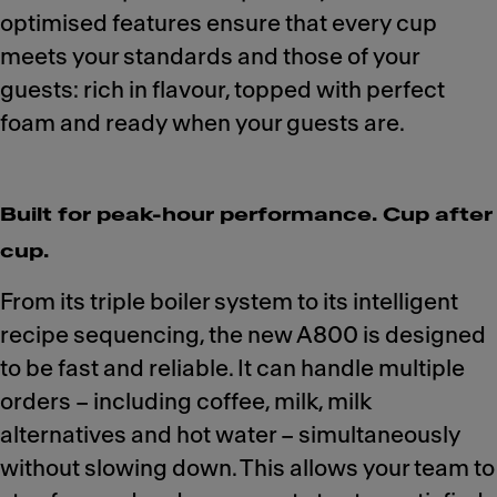
optimised features ensure that every cup
meets your standards and those of your
guests: rich in flavour, topped with perfect
foam and ready when your guests are.
Built for peak-hour performance. Cup after
cup.
From its triple boiler system to its intelligent
recipe sequencing, the new A800 is designed
to be fast and reliable. It can handle multiple
orders – including coffee, milk, milk
alternatives and hot water – simultaneously
without slowing down. This allows your team to