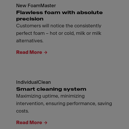
New FoamMaster
Flawless foam with absolute
precision
Customers will notice the consistently
perfect foam – hot or cold, milk or milk
alternatives.
Read More
IndividualClean
Smart cleaning system
Maximizing uptime, minimizing
intervention, ensuring performance, saving
costs.
Read More