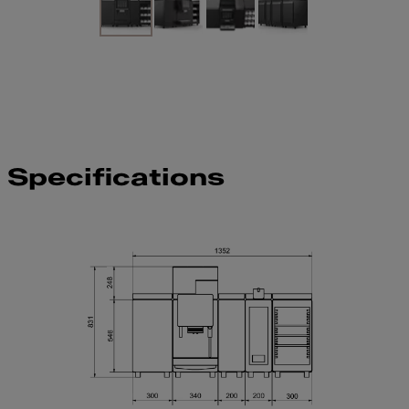
Specifications