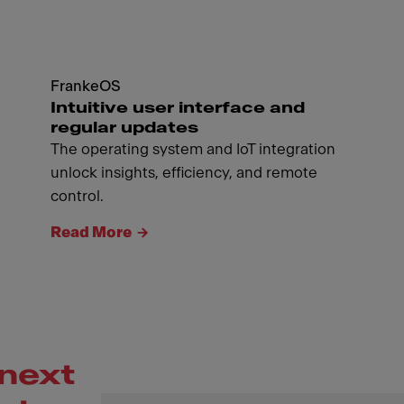
FrankeOS
Intuitive user interface and
regular updates
The operating system and IoT integration
unlock insights, efficiency, and remote
control.
Read More
next