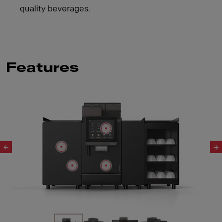
quality beverages.
Features
Slide 1 of 4