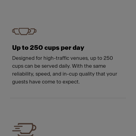
Up to 250 cups per day
Designed for high-traffic venues, up to 250
cups can be served daily. With the same
reliability, speed, and in-cup quality that your
guests have come to expect.