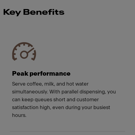
Key Benefits
Meet Franke
Peak performance
Serve coffee, milk, and hot water
simultaneously. With parallel dispensing, you
can keep queues short and customer
satisfaction high, even during your busiest
hours.