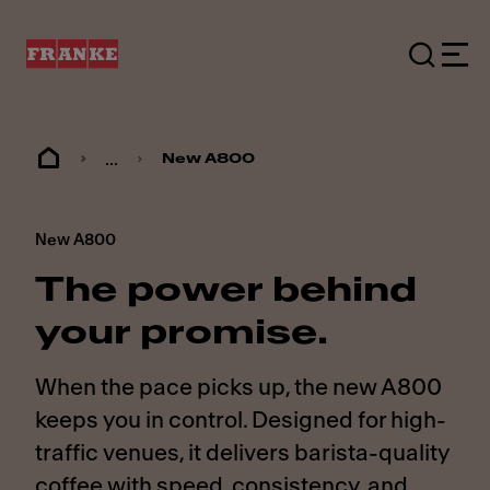
...
New A800
New A800
The power behind
your promise.
When the pace picks up, the new A800
keeps you in control. Designed for high-
traffic venues, it delivers barista-quality
coffee with speed, consistency, and