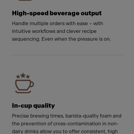
High-speed beverage output
Handle multiple orders with ease – with
intuitive workflows and clever recipe
sequencing. Even when the pressure is on.
In-cup quality
Precise brewing times, barista-quality foam and
the prevention of cross-contamination in non-
dairy drinks allow you to offer consistent, high