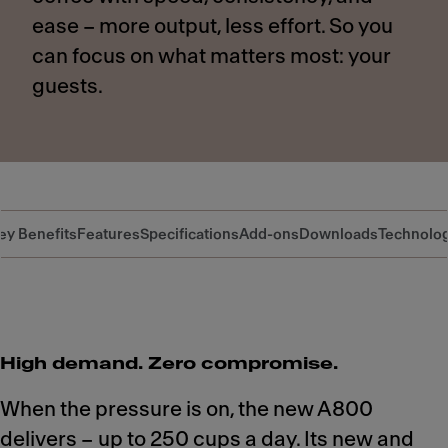
ease – more output, less effort. So you
can focus on what matters most: your
guests.
ey Benefits
Features
Specifications
Add-ons
Downloads
Technolo
High demand. Zero compromise.
When the pressure is on, the new A800
delivers – up to 250 cups a day. Its new and