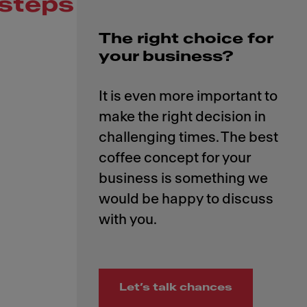
steps
The right choice for
your business?
It is even more important to
make the right decision in
challenging times. The best
coffee concept for your
business is something we
would be happy to discuss
Let’s talk chances