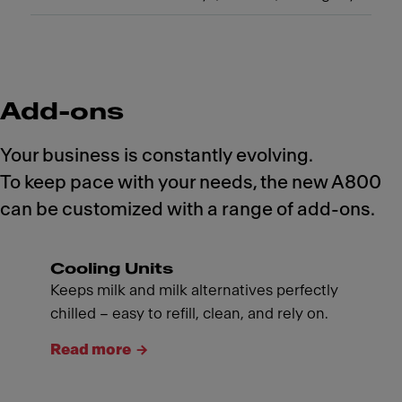
Add-ons
Your business is constantly evolving.
To keep pace with your needs, the new A800
can be customized with a range of add-ons.
Cooling Units
Keeps milk and milk alternatives perfectly
chilled – easy to refill, clean, and rely on.
Read more