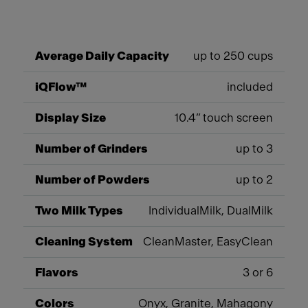
Average Daily Capacity
up to 250 cups
iQFlow™
included
Display Size
10.4” touch screen
Number of Grinders
up to 3
Number of Powders
up to 2
Two Milk Types
IndividualMilk, DualMilk
Cleaning System
CleanMaster, EasyClean
Flavors
3 or 6
Colors
Onyx, Granite, Mahagony