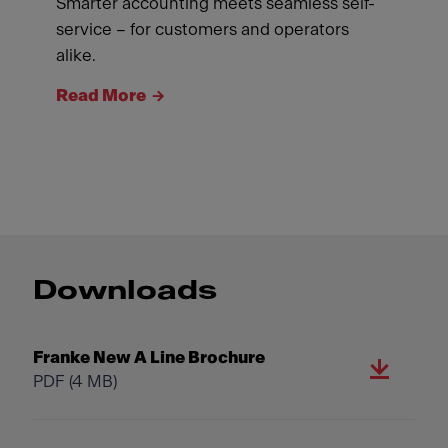
Smarter accounting meets seamless self-
service – for customers and operators
alike.
Read More
Downloads
Franke New A Line Brochure
PDF
(4 MB)