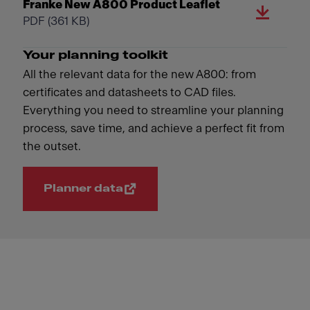
Franke New A800 Product Leaflet
PDF
(361 KB)
Your planning toolkit
All the relevant data for the new A800: from
certificates and datasheets to CAD files.
Everything you need to streamline your planning
process, save time, and achieve a perfect fit from
the outset.
Planner data