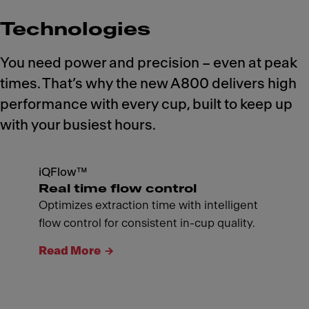
Technologies
You need power and precision – even at peak
times. That’s why the new A800 delivers high
performance with every cup, built to keep up
with your busiest hours.
iQFlow™
Real time flow control
Optimizes extraction time with intelligent
flow control for consistent in-cup quality.
Read More