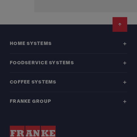
Footer
HOME SYSTEMS
FOODSERVICE SYSTEMS
COFFEE SYSTEMS
FRANKE GROUP