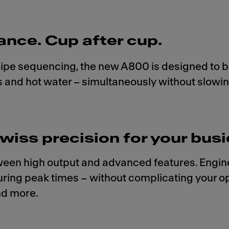
ance. Cup after cup.
recipe sequencing, the new A800 is designed to be
ves and hot water – simultaneously without slow
wiss precision for your busi
en high output and advanced features. Engineer
ring peak times – without complicating your ope
nd more.