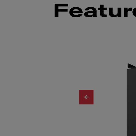
Featur