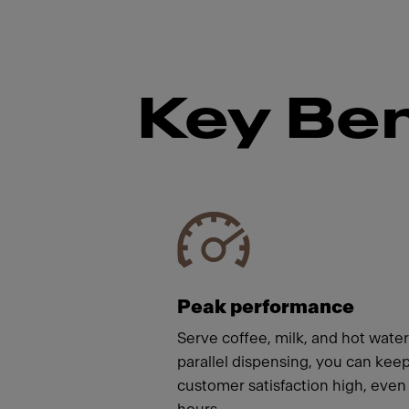
Key Ben
Meet
Peak performance
Serve coffee, milk, and hot wate
parallel dispensing, you can kee
customer satisfaction high, even