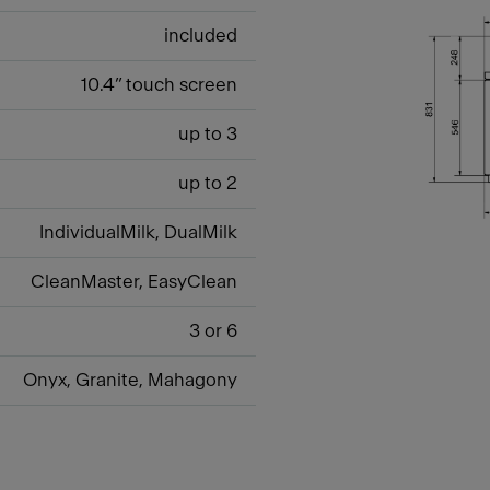
included
10.4” touch screen
up to 3
up to 2
IndividualMilk, DualMilk
CleanMaster, EasyClean
3 or 6
Onyx, Granite, Mahagony