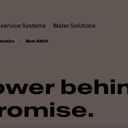
service Systems
Water Solutions
omatics
New A800
ower behi
romise.