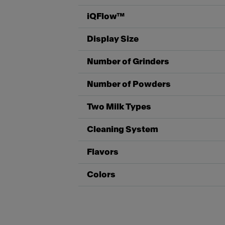
iQFlow™
Display Size
Number of Grinders
Number of Powders
Two Milk Types
Cleaning System
Flavors
Colors