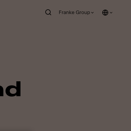
Franke Group
nd