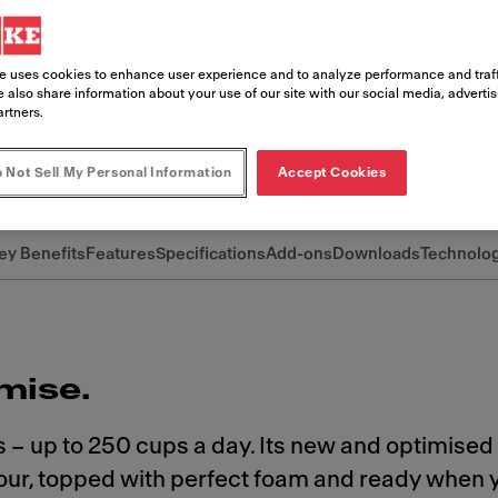
he new A800 keeps you in control. Desi
ta-quality coffee with speed, consisten
e uses cookies to enhance user experience and to analyze performance and traff
ou can focus on what matters most: your
 also share information about your use of our site with our social media, adverti
artners.
 Not Sell My Personal Information
Accept Cookies
ey Benefits
Features
Specifications
Add-ons
Downloads
Technolo
mise.
 – up to 250 cups a day. Its new and optimised
avour, topped with perfect foam and ready when 