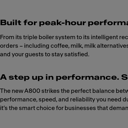
Built for peak-hour perform
From its triple boiler system to its intelligent 
orders – including coffee, milk, milk alternati
and your guests to stay satisfied.
A step up in performance. S
The new A800 strikes the perfect balance betwe
performance, speed, and reliability you need du
it’s the smart choice for businesses that dema