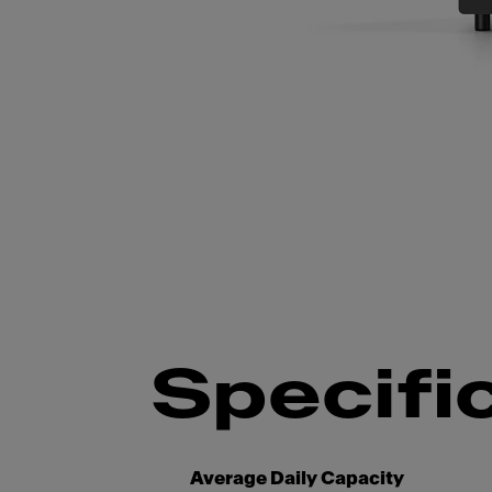
Slide 1 of 4
Specifi
Average Daily Capacity