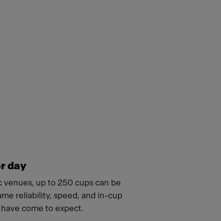
r day
ic venues, up to 250 cups can be
ame reliability, speed, and in-cup
s have come to expect.