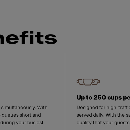
efits
 Franke
Up to 250 cups pe
r simultaneously. With
Designed for high-traff
p queues short and
served daily. With the s
 during your busiest
quality that your guest