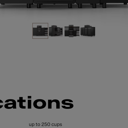
cations
up to 250 cups