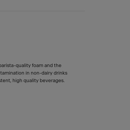
barista-quality foam and the
tamination in non-dairy drinks
stent, high quality beverages.