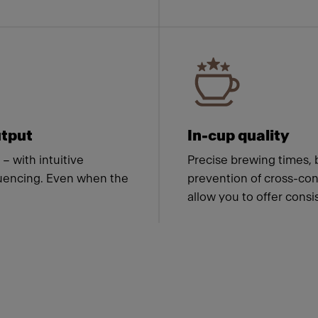
tput
In-cup quality
– with intuitive
Precise brewing times, 
quencing. Even when the
prevention of cross-con
allow you to offer consi