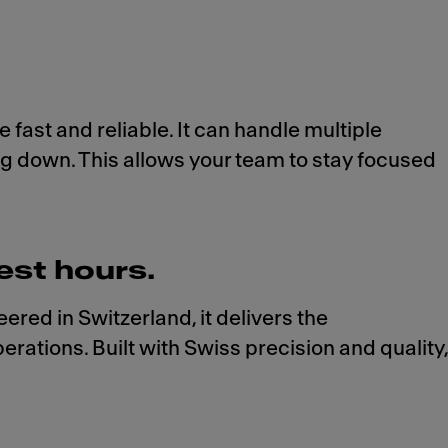
 fast and reliable. It can handle multiple
ing down. This allows your team to stay focused
est hours.
ed in Switzerland, it delivers the
rations. Built with Swiss precision and quality,