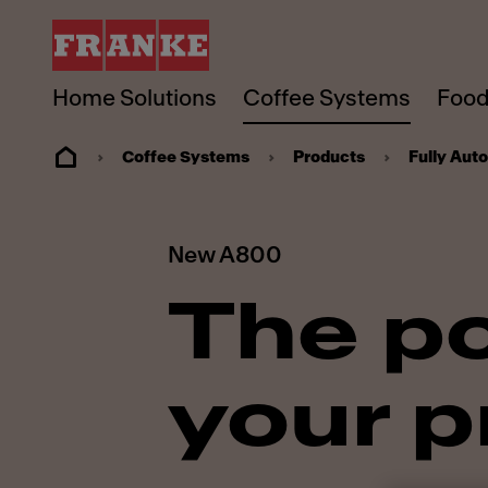
Home Solutions
Coffee Systems
Food
Coffee Systems
Products
Fully Aut
New A800
The p
your p