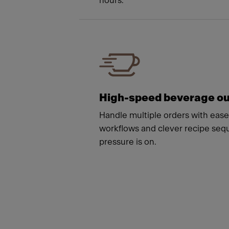
hours.
High-speed beverage ou
Handle multiple orders with ease 
workflows and clever recipe se
pressure is on.