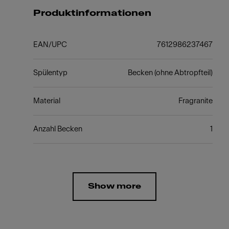
Produktinformationen
EAN/UPC
7612986237467
Spülentyp
Becken (ohne Abtropfteil)
Material
Fragranite
Anzahl Becken
1
Show more