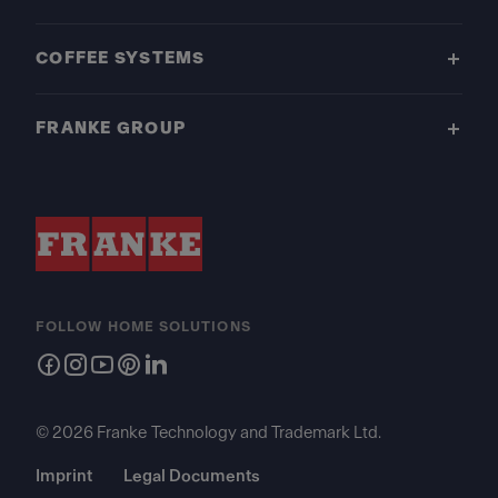
COFFEE SYSTEMS
FRANKE GROUP
FOLLOW HOME SOLUTIONS
© 2026 Franke Technology and Trademark Ltd.
Imprint
Legal Documents