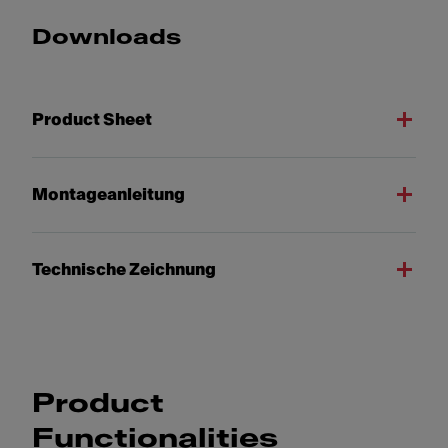
Downloads
Product Sheet
Montageanleitung
Technische Zeichnung
Product
Functionalities