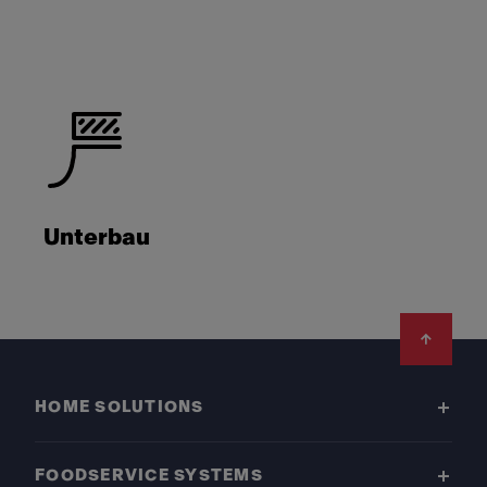
Unterbau
Footer
HOME SOLUTIONS
FOODSERVICE SYSTEMS