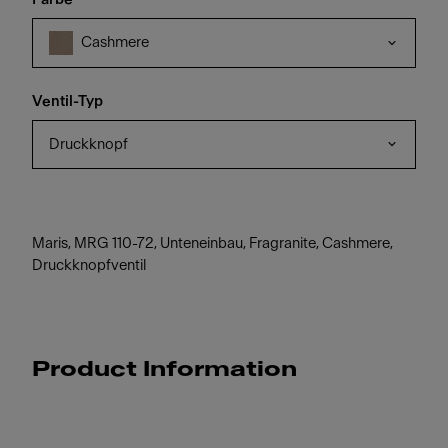
Cashmere
Ventil-Typ
Druckknopf
Maris, MRG 110-72, Unteneinbau, Fragranite, Cashmere,
Druckknopfventil
Product Information