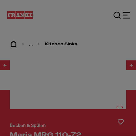
...
Kitchen Sinks
1
/
3
Becken & Spülen
Maris MRG 110-72