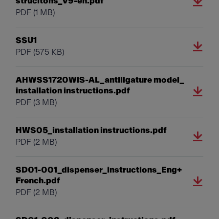
strucitons_V9-en.pdf
PDF
(1 MB)
SSU1
PDF
(575 KB)
AHWSS1720WIS-AL_antiligature model_
installation instructions.pdf
PDF
(3 MB)
HWS05_installation instructions.pdf
PDF
(2 MB)
SD01-001_dispenser_instructions_Eng+
French.pdf
PDF
(2 MB)