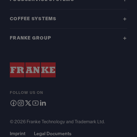
COFFEE SYSTEMS
FRANKE GROUP
FOLLOW US ON
© 2026 Franke Technology and Trademark Ltd.
Imprint
Legal Documents