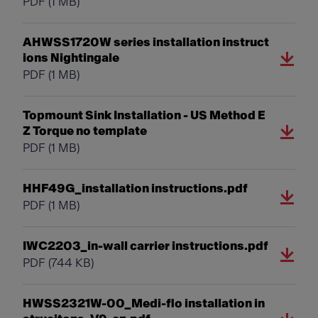
PDF
(1 MB)
AHWSS1720W series installation instruct
ions Nightingale
PDF
(1 MB)
Topmount Sink Installation - US Method E
Z Torque no template
PDF
(1 MB)
HHF49G_installation instructions.pdf
PDF
(1 MB)
IWC2203_in-wall carrier instructions.pdf
PDF
(744 KB)
HWSS2321W-00_Medi-flo installation in