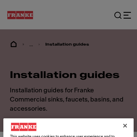
...
Installation guides
Installation guides
Installation guides for Franke
Commercial sinks, faucets, basins, and
accessories.
This website uses cookies to enhance user experience and to