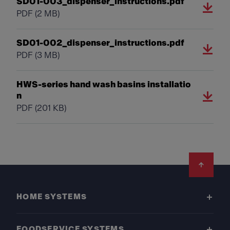
SD01-003_dispenser_instructions.pdf
PDF
(2 MB)
SD01-002_dispenser_instructions.pdf
PDF
(3 MB)
HWS-series hand wash basins installatio
n
PDF
(201 KB)
Footer
HOME SYSTEMS
FOODSERVICE SYSTEMS