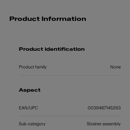
Product Information
Product identification
Product family
None
Aspect
EAN/UPC
0039487145263
Sub-category
Strainer assembly