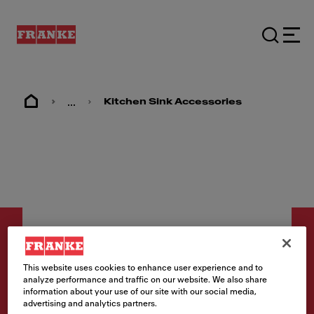
...
Kitchen Sink Accessories
This website uses cookies to enhance user experience and to
analyze performance and traffic on our website. We also share
Accessories
information about your use of our site with our social media,
advertising and analytics partners.
Sink Strainer - 1145