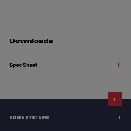
Downloads
Spec Sheet
Footer
HOME SYSTEMS