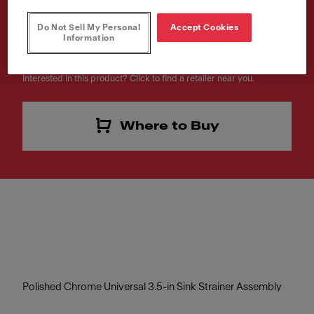
Article Number
Do Not Sell My Personal
Accept Cookies
Information
112.0055.508
Interested in this product? Click to find a retailer near you.
Where to Buy
Polished Chrome Universal 3.5-in Sink Strainer Assembly