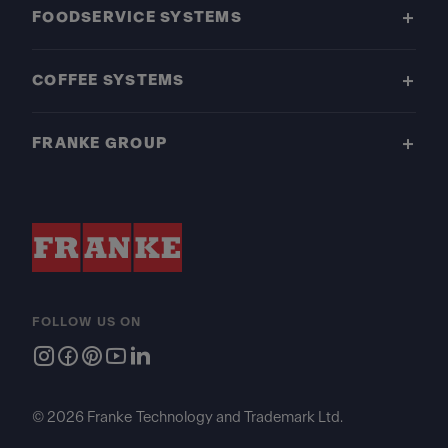
FOODSERVICE SYSTEMS
COFFEE SYSTEMS
FRANKE GROUP
FOLLOW US ON
© 2026 Franke Technology and Trademark Ltd.