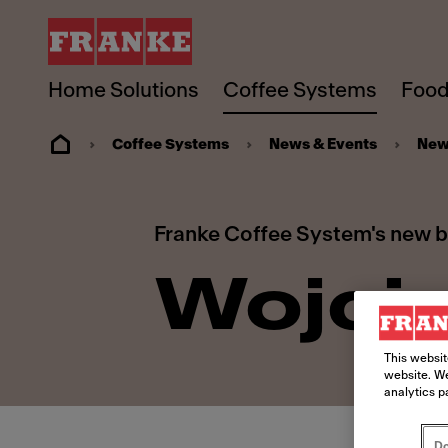
Home Solutions
Coffee Systems
Food
Coffee Systems
News & Events
New
Franke Coffee System's new 
Wojcie
This websit
website. We
analytics p
Do