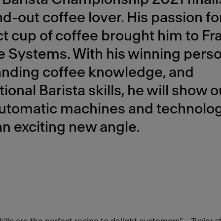
d-out coffee lover. His passion fo
t cup of coffee brought him to Fr
 Systems. With his winning person
anding coffee knowledge, and
ional Barista skills, he will show o
 automatic machines and technolo
n exciting new angle.