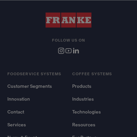
FOLLOW US ON
FOODSERVICE SYSTEMS
COFFEE SYSTEMS
Customer Segments
Products
Innovation
Industries
Contact
Technologies
Services
Resources