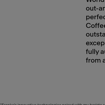
out-an
perfec
Coffee
outst
except
fully
from a