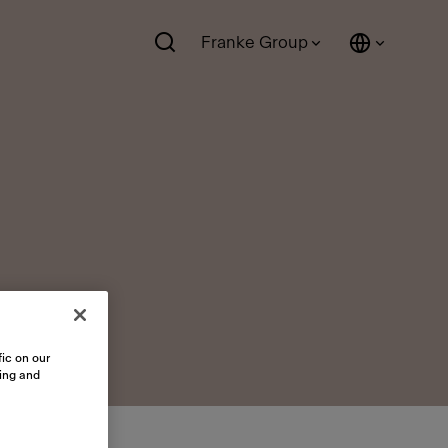
Franke Group
ic on our
sing and