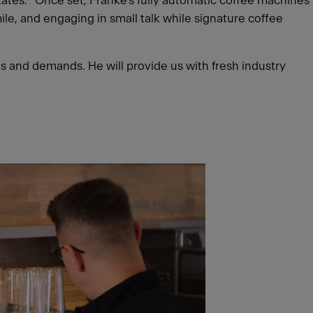
states. “Once set, Franke’s fully automatic coffee machines
ile, and engaging in small talk while signature coffee
ds and demands. He will provide us with fresh industry