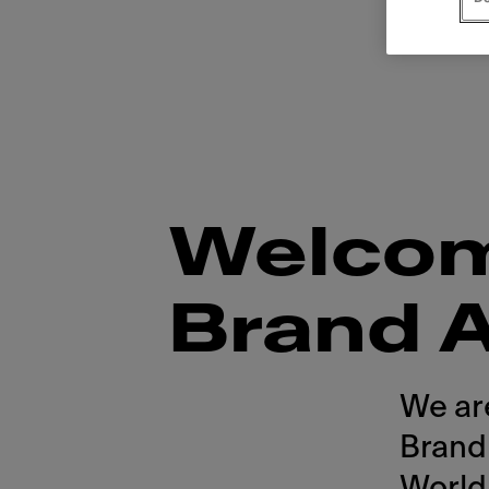
Welcome
Brand 
We ar
Brand
World