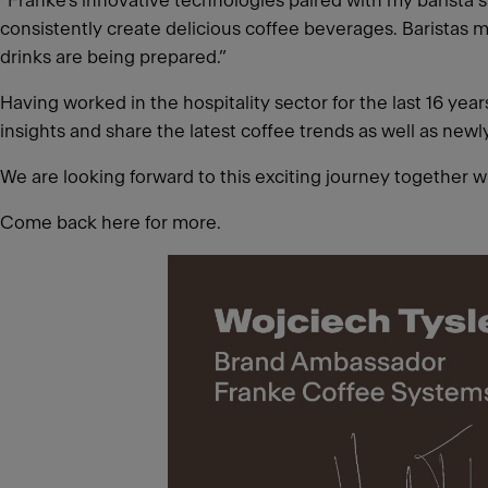
“Franke’s innovative technologies paired with my barista sk
consistently create delicious coffee beverages. Baristas m
drinks are being prepared.”
Having worked in the hospitality sector for the last 16 ye
insights and share the latest coffee trends as well as new
We are looking forward to this exciting journey together w
Come back here for more.