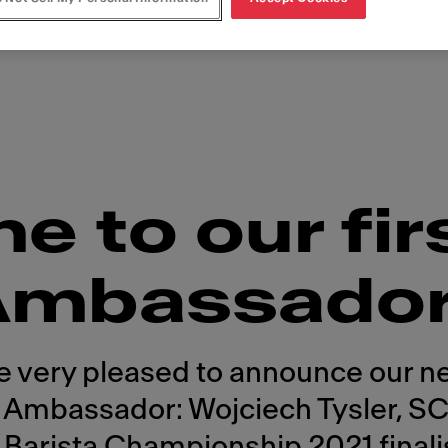
 to our fir
Ambassado
e very pleased to announce our n
 Ambassador: Wojciech Tysler, S
 Barista Championship 2021 finali