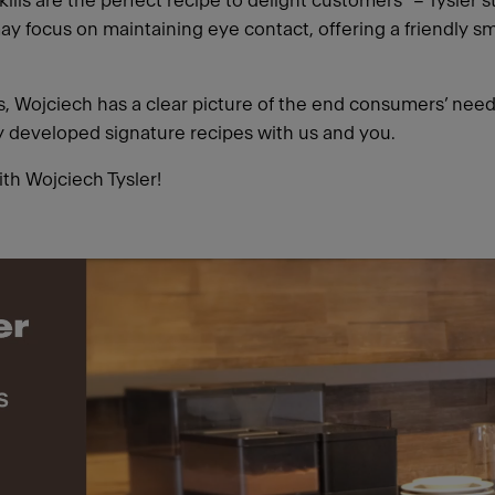
ills are the perfect recipe to delight customers” – Tysler 
ay focus on maintaining eye contact, offering a friendly sm
ars, Wojciech has a clear picture of the end consumers’ nee
ly developed signature recipes with us and you.
ith Wojciech Tysler!