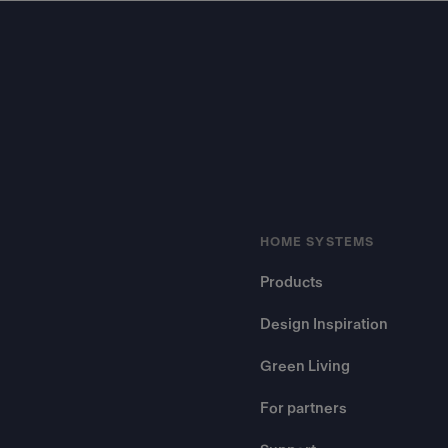
Footer
HOME SYSTEMS
Products
Design Inspiration
Green Living
For partners