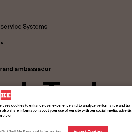
service Systems
s
brand ambassador
ch Tysler
e uses cookies to enhance user experience and to analyze performance and traff
 also share information about your use of our site with our social media, adverti
artners.
 Not Sell My Personal Information
Accept Cookies