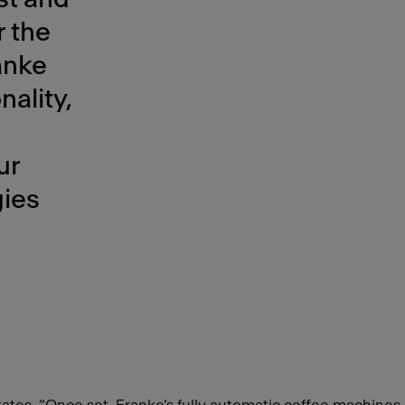
r the
anke
ality,
ur
gies