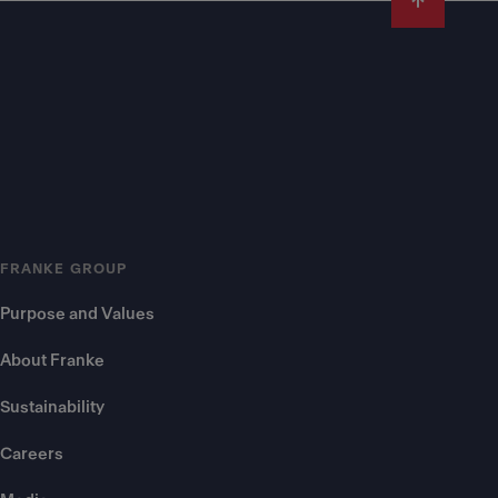
FRANKE GROUP
Purpose and Values
About Franke
Sustainability
Careers