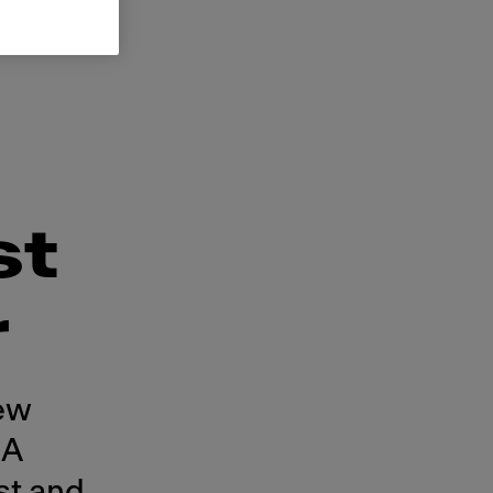
st
r
ew
CA
st and