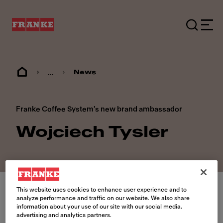
...
News
Franke Coffee System's new brand ambassador
Wojciech Tysler
This website uses cookies to enhance user experience and to
analyze performance and traffic on our website. We also share
information about your use of our site with our social media,
advertising and analytics partners.