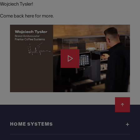
Wojciech Tysler!
Come back here for more.
Footer
HOME SYSTEMS