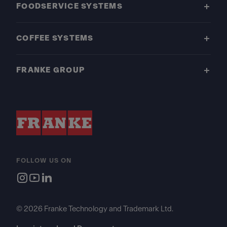
FOODSERVICE SYSTEMS
COFFEE SYSTEMS
FRANKE GROUP
FOLLOW US ON
© 2026 Franke Technology and Trademark Ltd.