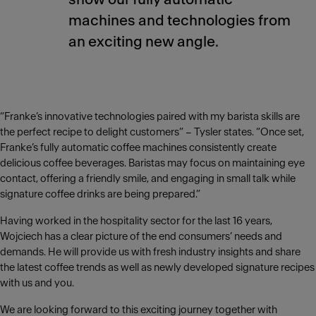
machines and technologies from
an exciting new angle.
“Franke’s innovative technologies paired with my barista skills are
the perfect recipe to delight customers” – Tysler states. “Once set,
Franke’s fully automatic coffee machines consistently create
delicious coffee beverages. Baristas may focus on maintaining eye
contact, offering a friendly smile, and engaging in small talk while
signature coffee drinks are being prepared.”
Having worked in the hospitality sector for the last 16 years,
Wojciech has a clear picture of the end consumers’ needs and
demands. He will provide us with fresh industry insights and share
the latest coffee trends as well as newly developed signature recipes
with us and you.
We are looking forward to this exciting journey together with