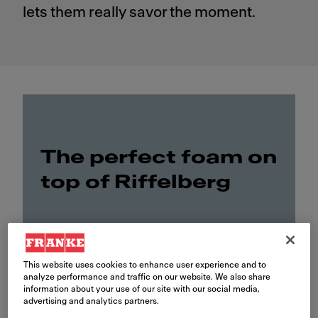
lets them really savor the moment.
The perfect foam on
top of Riffelberg
This website uses cookies to enhance user experience and to
analyze performance and traffic on our website. We also share
information about your use of our site with our social media,
advertising and analytics partners.