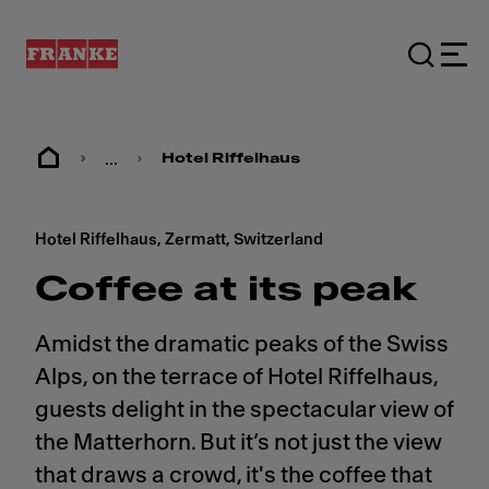
...
Hotel Riffelhaus
Hotel Riffelhaus, Zermatt, Switzerland
Coffee at its peak
Amidst the dramatic peaks of the Swiss
Alps, on the terrace of Hotel Riffelhaus,
guests delight in the spectacular view of
the Matterhorn. But it’s not just the view
that draws a crowd, it's the coffee that