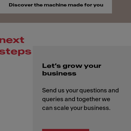
Discover the machine made for you
next
steps
Let’s grow your
business
Send us your questions and
queries and together we