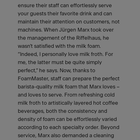
ensure their staff can effortlessly serve
your guests their favorite drink and can
maintain their attention on customers, not
machines. When Jürgen Marx took over
the management of the Riffelhaus, he
wasn't satisfied with the milk foam.
“Indeed, I personally love milk froth. For
me, the latter must be quite simply
perfect,” he says. Now, thanks to
FoamMaster, staff can prepare the perfect
barista-quality milk foam that Marx loves –
and loves to serve. From refreshing cold
milk froth to artistically layered hot coffee
beverages, both the consistency and
density of foam can be effortlessly varied
according to each specialty order. Beyond
service, Marx also demanded a cleaning