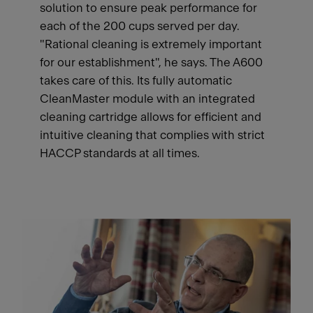
solution to ensure peak performance for
each of the 200 cups served per day.
"Rational cleaning is extremely important
for our establishment", he says. The A600
takes care of this. Its fully automatic
CleanMaster module with an integrated
cleaning cartridge allows for efficient and
intuitive cleaning that complies with strict
HACCP standards at all times.