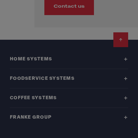
Contact us
Footer
HOME SYSTEMS
FOODSERVICE SYSTEMS
COFFEE SYSTEMS
FRANKE GROUP