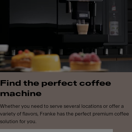
Find the perfect coffee
machine
Whether you need to serve several locations or offer a
variety of flavors, Franke has the perfect premium coffee
solution for you.