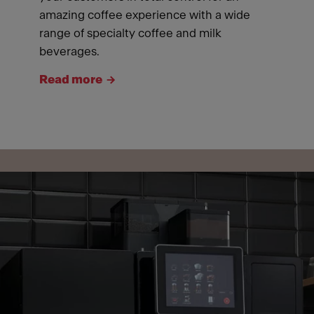
amazing coffee experience with a wide
range of specialty coffee and milk
beverages.
Read more