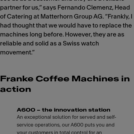
partner for us,” says Fernando Clemenz, Head
of Catering at Matterhorn Group AG. “Frankly, I
had thought that we would have to replace the
machines long before. However, they are as
reliable and solid as a Swiss watch
movement.”
Franke Coffee Machines in
action
A600 – the innovation station
An exceptional solution for served and self-
service operations, our A600 puts you and
your customers in total control for an