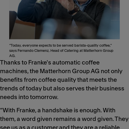
“Today, everyone expects to be served barista-quality coffee,”
says Fernando Clemenz, Head of Catering at Matterhorn Group
AG.
Thanks to Franke's automatic coffee
machines, the Matterhorn Group AG not only
benefits from coffee quality that meets the
trends of today but also serves their business
needs into tomorrow.
“With Franke, a handshake is enough. With
them, a word given remains a word given. They
see us as a customer and they are a reliable