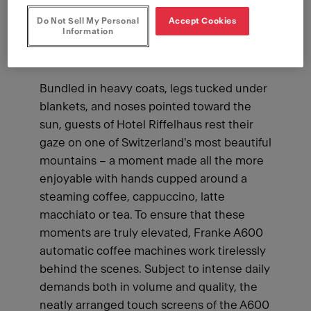
Do Not Sell My Personal
Accept Cookies
Information
Bundled in heavy coats, legs tucked under
blankets, and noses pointed toward the
sun, guests of Hotel Riffelhaus rest their
gaze on one of Switzerland's most beautiful
mountains – a moment made all the more
enjoyable with hands cupped around a
steaming coffee, cappuccino, latte
macchiato or tea. To ensure that these
moments are truly elevated, Franke A600
automatic coffee machines work tirelessly
behind the scenes. Subject to intense daily
demands both in volume and quality, the
neatly arranged touch screens of the A600