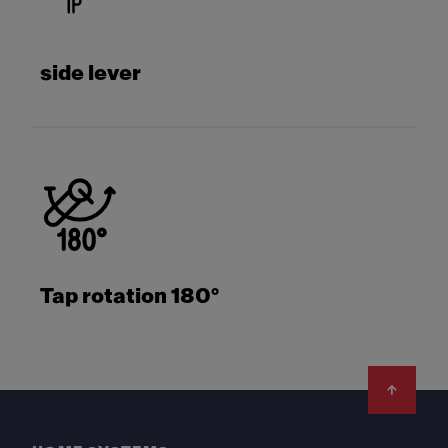
side lever
Tap rotation 180°
Footer