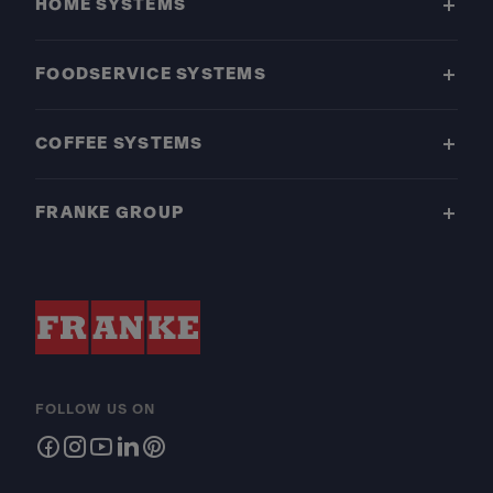
HOME SYSTEMS
FOODSERVICE SYSTEMS
COFFEE SYSTEMS
FRANKE GROUP
FOLLOW US ON