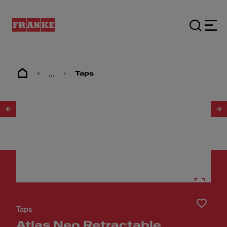
...
Taps
1
/
3
Taps
Atlas Neo Retractable