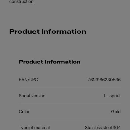
construction.
Product Information
Product Information
EAN/UPC
7612986230536
Spout version
L - spout
Color
Gold
Type of material
Stainless steel 304