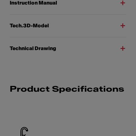
Instruction Manual
Tech.3D-Model
Technical Drawing
Product Specifications