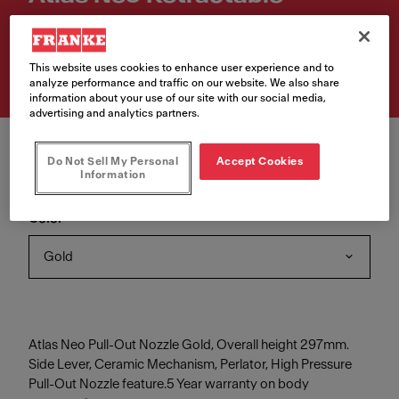
Article Number
115.0681.242
This website uses cookies to enhance user experience and to
analyze performance and traffic on our website. We also share
information about your use of our site with our social media,
advertising and analytics partners.
Do Not Sell My Personal
Accept Cookies
Information
Color
Gold
Atlas Neo Pull-Out Nozzle Gold, Overall height 297mm.
Side Lever, Ceramic Mechanism, Perlator, High Pressure
Pull-Out Nozzle feature.5 Year warranty on body