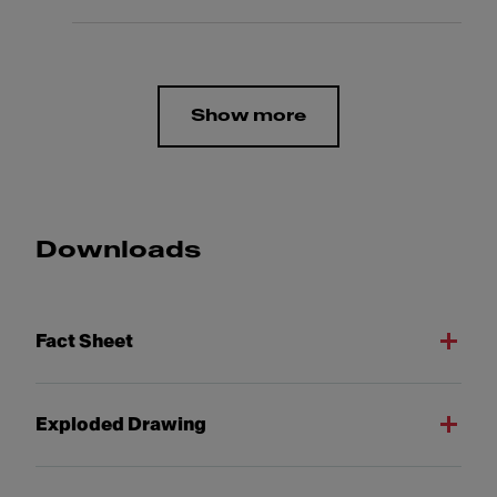
Show more
Downloads
Fact Sheet
Exploded Drawing