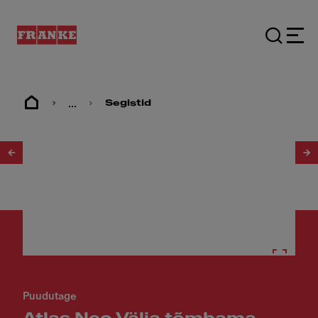
...
Segistid
1
/
3
Puudutage