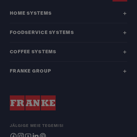
HOME SYSTEMS
FOODSERVICE SYSTEMS
COFFEE SYSTEMS
FRANKE GROUP
JÄLGIGE MEIE TEGEMISI