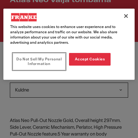
Atlas Neo Välja tõmbama
Article Number
115.0681.242
This website uses cookies to enhance user experience and to
analyze performance and traffic on our website. We also share
information about your use of our site with our social media,
advertising and analytics partners.
Do Not Sell My Personal
Accept Cookies
Information
Värv
Kuldne
Atlas Neo Pull-Out Nozzle Gold, Overall height 297mm.
Side Lever, Ceramic Mechanism, Perlator, High Pressure
Pull-Out Nozzle feature.5 Year warranty on body