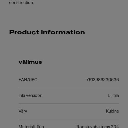
construction.
Product Information
välimus
EAN/UPC
7612986230536
Tila versioon
L - tila
Värv
Kuldne
Materjali tüüp
Roostevaba teras 304