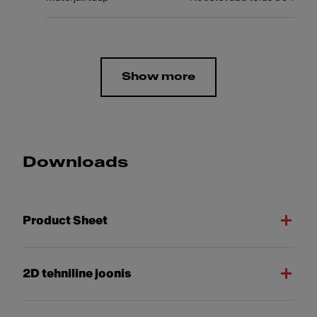
Show more
Downloads
Product Sheet
2D tehniline joonis