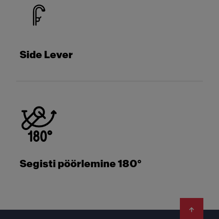
Side Lever
Segisti pöörlemine 180°
Footer