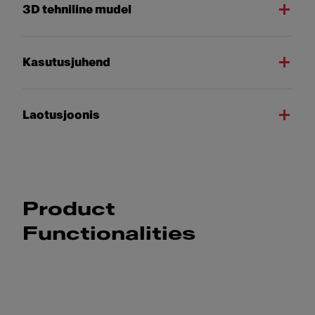
3D tehniline mudel
Kasutusjuhend
Laotusjoonis
Product
Functionalities