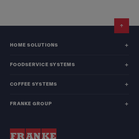
Footer
HOME SOLUTIONS
FOODSERVICE SYSTEMS
COFFEE SYSTEMS
FRANKE GROUP