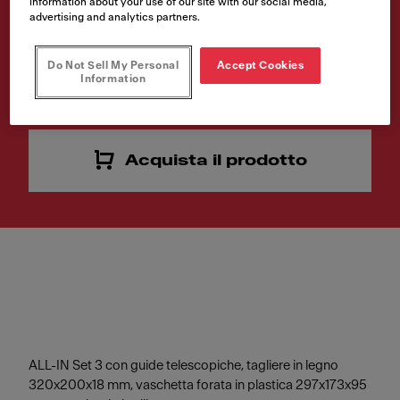
information about your use of our site with our social media,
advertising and analytics partners.
Numero di articolo
112.0655.483
Do Not Sell My Personal
Accept Cookies
Information
VAT included. Depending on your delivery address, VAT may vary.
Acquista il prodotto
ALL-IN Set 3 con guide telescopiche, tagliere in legno
320x200x18 mm, vaschetta forata in plastica 297x173x95