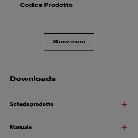
Codice Prodotto
Show more
Downloads
Scheda prodotto
Manuale