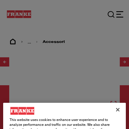
...
Accessori
1
/
7
Accessori
This website uses cookies to enhance user experience and to
analyze performance and traffic on our website. We also share
ALL-IN System Set 3