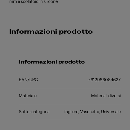
mm e scolatoio in silicone
Informazioni prodotto
Informazioni prodotto
EAN/UPC
7612986084627
Materiale
Materiali diversi
Sotto-categoria
Tagliere, Vaschetta, Universale