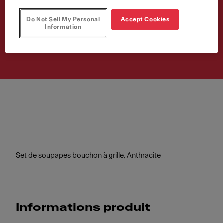
grille, Anthra
Do Not Sell My Personal
Accept Cookies
Information
Numéro d'article
112.0653.030
Set de soupapes bouchon à grille, Anthracite
Informations produit