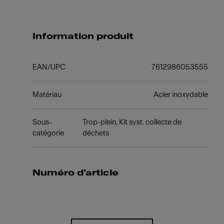
Information produit
EAN/UPC
7612986053555
Matériau
Acier inoxydable
Sous-
Trop-plein, Kit syst. collecte de
catégorie
déchets
Numéro d'article