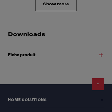
Show more
Downloads
Fiche produit
Footer
HOME SOLUTIONS