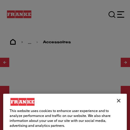
...
Accessoires
1
/
2
This website uses cookies to enhance user experience and to
analyze performance and traffic on our website. We also share
Accessoires
information about your use of our site with our social media,
advertising and analytics partners.
Set de soupapes bouchon à