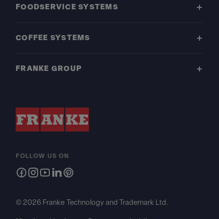
FOODSERVICE SYSTEMS
COFFEE SYSTEMS
FRANKE GROUP
FOLLOW US ON
© 2026 Franke Technology and Trademark Ltd.