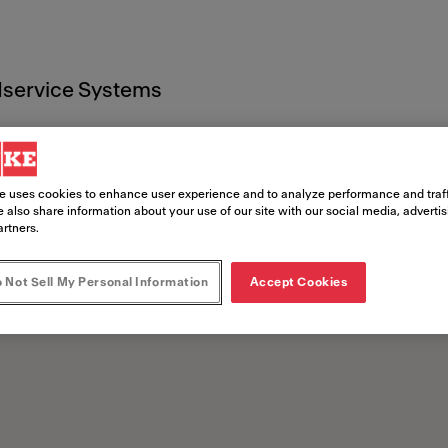
service Systems
che
e uses cookies to enhance user experience and to analyze performance and traff
 also share information about your use of our site with our social media, adverti
artners.
 Not Sell My Personal Information
Accept Cookies