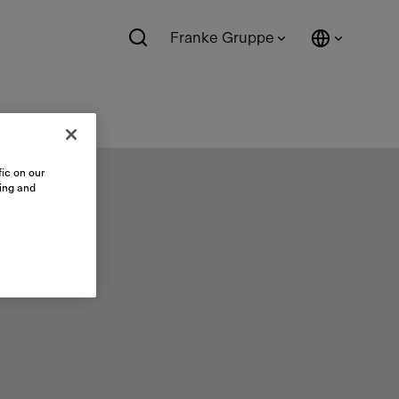
Franke Gruppe
ic on our
sing and