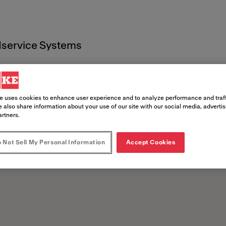
service Systems
che
e uses cookies to enhance user experience and to analyze performance and traff
 also share information about your use of our site with our social media, adverti
artners.
 Not Sell My Personal Information
Accept Cookies