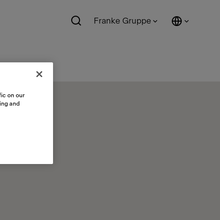
Franke Gruppe
ic on our
sing and